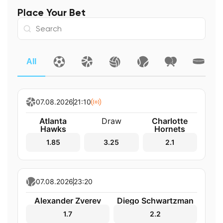
Place Your Bet
All
07.08.2026
21:10
Atlanta
Draw
Charlotte
Hawks
Hornets
1.85
3.25
2.1
07.08.2026
23:20
Alexander Zverev
Diego Schwartzman
1.7
2.2