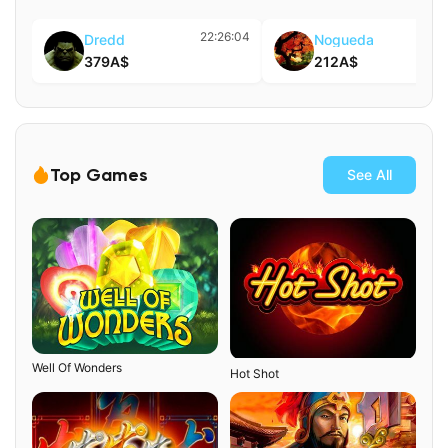
Barbados Casino Login Guide
22:26:04
22
Dredd
Nogueda
How To Sign In To Barbados Casino
379A$
212A$
Top Games
See All
Well Of Wonders
Hot Shot