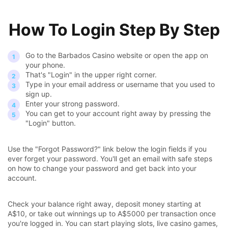
How To Login Step By Step
Go to the Barbados Casino website or open the app on
your phone.
That's "Login" in the upper right corner.
Type in your email address or username that you used to
sign up.
Enter your strong password.
You can get to your account right away by pressing the
"Login" button.
Use the "Forgot Password?" link below the login fields if you
ever forget your password. You'll get an email with safe steps
on how to change your password and get back into your
account.
Check your balance right away, deposit money starting at
A$10, or take out winnings up to A$5000 per transaction once
you're logged in. You can start playing slots, live casino games,