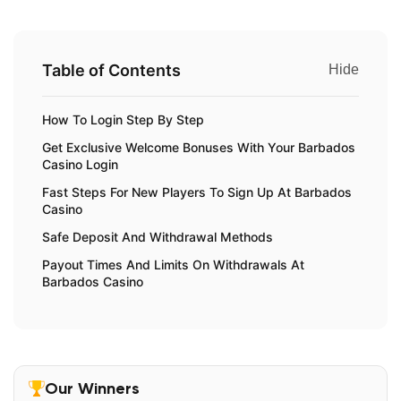
Table of Contents
Hide
How To Login Step By Step
Get Exclusive Welcome Bonuses With Your Barbados
Casino Login
Fast Steps For New Players To Sign Up At Barbados
Casino
Safe Deposit And Withdrawal Methods
Payout Times And Limits On Withdrawals At
Barbados Casino
How Long Does It Take To Withdraw Money?
Barbados Casino's Mobile Login And Gaming
Experience
Mobile Gaming
Our Winners