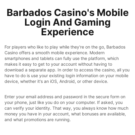
Barbados Casino's Mobile
Login And Gaming
Experience
For players who like to play while they're on the go, Barbados
Casino offers a smooth mobile experience. Modern
smartphones and tablets can fully use the platform, which
makes it easy to get to your account without having to
download a separate app. In order to access the casino, all you
have to do is use your existing login information on your mobile
device, whether it's an iOS, Android, or other device.
Enter your email address and password in the secure form on
your phone, just like you do on your computer. If asked, you
can verify your identity. That way, you always know how much
money you have in your account, what bonuses are available,
and what promotions are running.