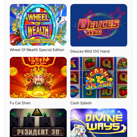
Wheel Of Wealth Special Edition
Deuces Wild 100 Hand
Fu Cai Shen
Cash Splash