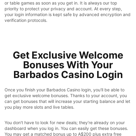
or table games as soon as you get in. It is always our top
priority to protect your privacy and account. At every step,
your login information is kept safe by advanced encryption and
verification protocols.
Get Exclusive Welcome
Bonuses With Your
Barbados Casino Login
Once you finish your Barbados Casino login, you'll be able to
get exclusive welcome bonuses. Thanks to your account, you
can get bonuses that will increase your starting balance and let
you play more slots and live tables.
You don't have to look for new deals; they're already on your
dashboard when you log in. You can easily get these bonuses.
You may get a matched bonus up to A$200 plus extra free