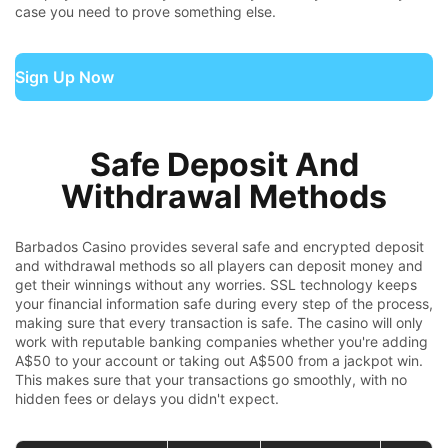
case you need to prove something else.
Sign Up Now
Safe Deposit And
Withdrawal Methods
Barbados Casino provides several safe and encrypted deposit
and withdrawal methods so all players can deposit money and
get their winnings without any worries. SSL technology keeps
your financial information safe during every step of the process,
making sure that every transaction is safe. The casino will only
work with reputable banking companies whether you're adding
A$50 to your account or taking out A$500 from a jackpot win.
This makes sure that your transactions go smoothly, with no
hidden fees or delays you didn't expect.