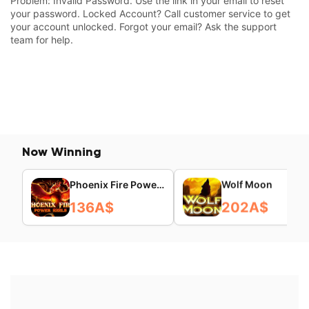
Problem: Invalid Password. Use the link in your email to reset
your password. Locked Account? Call customer service to get
your account unlocked. Forgot your email? Ask the support
team for help.
Now Winning
Phoenix Fire Power Reels
Wolf Moon
136A$
202A$