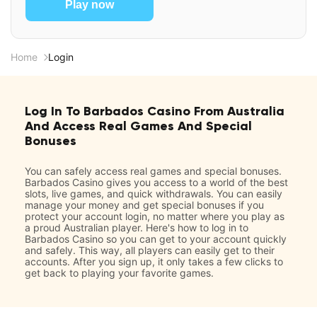
Play now
Home
Login
Log In To Barbados Casino From Australia
And Access Real Games And Special
Bonuses
You can safely access real games and special bonuses.
Barbados Casino gives you access to a world of the best
slots, live games, and quick withdrawals. You can easily
manage your money and get special bonuses if you
protect your account login, no matter where you play as
a proud Australian player. Here's how to log in to
Barbados Casino so you can get to your account quickly
and safely. This way, all players can easily get to their
accounts. After you sign up, it only takes a few clicks to
get back to playing your favorite games.