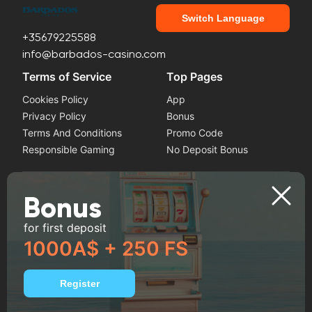
Switch Language
+35679225588
info@barbados-casino.com
Terms of Service
Top Pages
Cookies Policy
App
Privacy Policy
Bonus
Terms And Conditions
Promo Code
Responsible Gaming
No Deposit Bonus
Play it safe
Bonus
If you notice symptoms of gambling addiction, seek help
for first deposit
from a professional. This website is intended for users
1000A$ + 250 FS
aged 18 and older.
Register