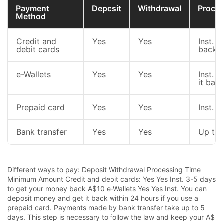
Payment
Deposit
Withdrawal
Proce
Method
Credit and
Yes
Yes
Inst. 
debit cards
back
e-Wallets
Yes
Yes
Inst. 
it bac
Prepaid card
Yes
Yes
Inst.
Bank transfer
Yes
Yes
Up to 
Different ways to pay: Deposit Withdrawal Processing Time
Minimum Amount Credit and debit cards: Yes Yes Inst. 3-5 days
to get your money back A$10 e-Wallets Yes Yes Inst. You can
deposit money and get it back within 24 hours if you use a
prepaid card. Payments made by bank transfer take up to 5
days. This step is necessary to follow the law and keep your A$