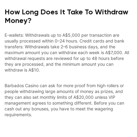
How Long Does It Take To Withdraw
Money?
E-wallets: Withdrawals up to A$5,000 per transaction are
usually processed within 0–24 hours. Credit cards and bank
transfers: Withdrawals take 2–6 business days, and the
maximum amount you can withdraw each week is A$7,000. All
withdrawal requests are reviewed for up to 48 hours before
they are processed, and the minimum amount you can
withdraw is A$10.
Barbados Casino can ask for more proof from high rollers or
people withdrawing large amounts of money as prizes, and
they can also set monthly limits of A$20,000 unless VIP
management agrees to something different. Before you can
cash out any bonuses, you have to meet the wagering
requirements.