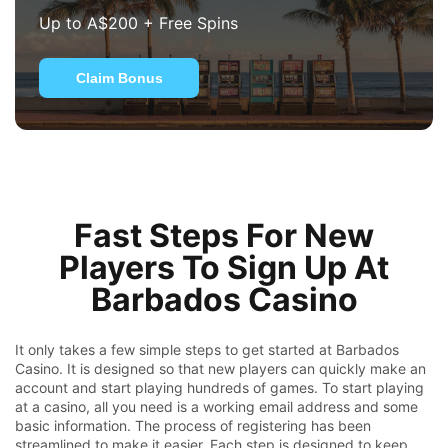
Up to A$200 + Free Spins
Claim Bonus
Fast Steps For New
Players To Sign Up At
Barbados Casino
It only takes a few simple steps to get started at Barbados
Casino. It is designed so that new players can quickly make an
account and start playing hundreds of games. To start playing
at a casino, all you need is a working email address and some
basic information. The process of registering has been
streamlined to make it easier. Each step is designed to keep