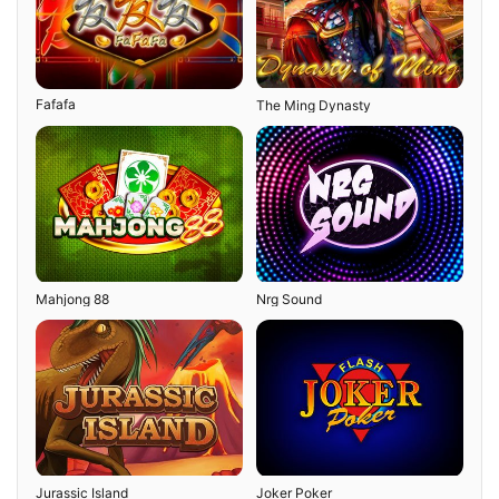
Fafafa
The Ming Dynasty
Mahjong 88
Pirate Kingdom Megaways
Jurassic Island
Joker Poker