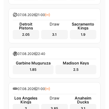
07.08.2026
21:00
Detroit
Draw
Sacramento
Pistons
Kings
2.05
3.1
1.9
07.08.2026
22:40
Garbine Muguruza
Madison Keys
1.85
2.5
07.08.2026
21:00
Los Angeles
Draw
Anaheim
Kings
Ducks
2
3.85
3.1