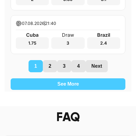
07.08.2026
21:40
Cuba
Draw
Brazil
1.75
3
2.4
1
2
3
4
Next
See More
FAQ