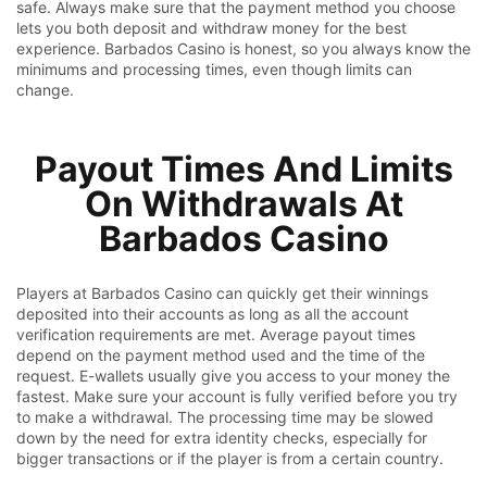
safe. Always make sure that the payment method you choose
lets you both deposit and withdraw money for the best
experience. Barbados Casino is honest, so you always know the
minimums and processing times, even though limits can
change.
Payout Times And Limits
On Withdrawals At
Barbados Casino
Players at Barbados Casino can quickly get their winnings
deposited into their accounts as long as all the account
verification requirements are met. Average payout times
depend on the payment method used and the time of the
request. E-wallets usually give you access to your money the
fastest. Make sure your account is fully verified before you try
to make a withdrawal. The processing time may be slowed
down by the need for extra identity checks, especially for
bigger transactions or if the player is from a certain country.