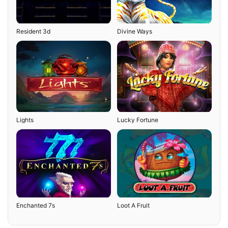
Resident 3d
Divine Ways
Lights
Lucky Fortune
Enchanted 7s
Loot A Fruit