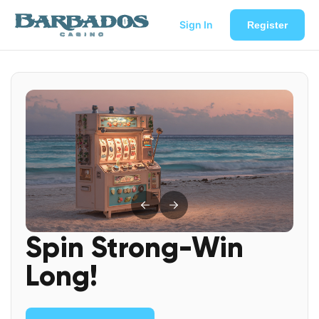
Sign In
Register
Spin Strong-Win
Long!