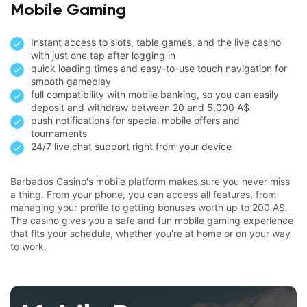
Mobile Gaming
Instant access to slots, table games, and the live casino
with just one tap after logging in
quick loading times and easy-to-use touch navigation for
smooth gameplay
full compatibility with mobile banking, so you can easily
deposit and withdraw between 20 and 5,000 A$
push notifications for special mobile offers and
tournaments
24/7 live chat support right from your device
Barbados Casino's mobile platform makes sure you never miss
a thing. From your phone, you can access all features, from
managing your profile to getting bonuses worth up to 200 A$.
The casino gives you a safe and fun mobile gaming experience
that fits your schedule, whether you're at home or on your way
to work.