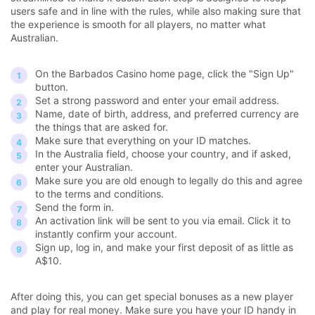
users safe and in line with the rules, while also making sure that
the experience is smooth for all players, no matter what
Australian.
On the Barbados Casino home page, click the "Sign Up"
button.
Set a strong password and enter your email address.
Name, date of birth, address, and preferred currency are
the things that are asked for.
Make sure that everything on your ID matches.
In the Australia field, choose your country, and if asked,
enter your Australian.
Make sure you are old enough to legally do this and agree
to the terms and conditions.
Send the form in.
An activation link will be sent to you via email. Click it to
instantly confirm your account.
Sign up, log in, and make your first deposit of as little as
A$10.
After doing this, you can get special bonuses as a new player
and play for real money. Make sure you have your ID handy in