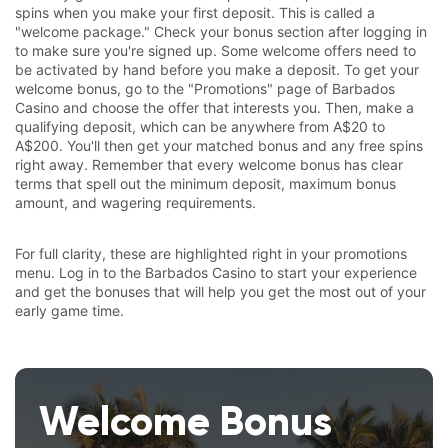
spins when you make your first deposit. This is called a
"welcome package." Check your bonus section after logging in
to make sure you're signed up. Some welcome offers need to
be activated by hand before you make a deposit. To get your
welcome bonus, go to the "Promotions" page of Barbados
Casino and choose the offer that interests you. Then, make a
qualifying deposit, which can be anywhere from A$20 to
A$200. You'll then get your matched bonus and any free spins
right away. Remember that every welcome bonus has clear
terms that spell out the minimum deposit, maximum bonus
amount, and wagering requirements.
For full clarity, these are highlighted right in your promotions
menu. Log in to the Barbados Casino to start your experience
and get the bonuses that will help you get the most out of your
early game time.
Welcome Bonus