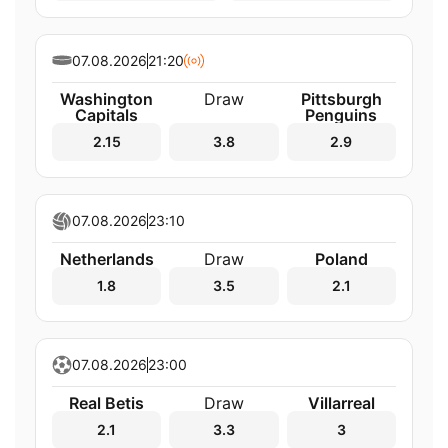
07.08.2026
21:20
Washington
Draw
Pittsburgh
Capitals
Penguins
2.15
3.8
2.9
07.08.2026
23:10
Netherlands
Draw
Poland
1.8
3.5
2.1
07.08.2026
23:00
Real Betis
Draw
Villarreal
2.1
3.3
3