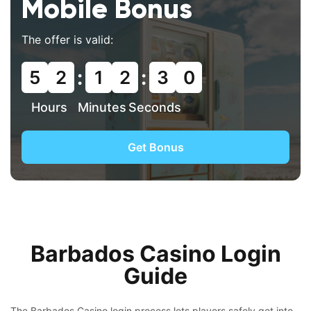
Mobile Bonus
The offer is valid:
:
:
5
2
1
2
2
9
Hours
Minutes
Seconds
Get Bonus
Barbados Casino Login
Guide
The Barbados Casino login process lets players safely get into