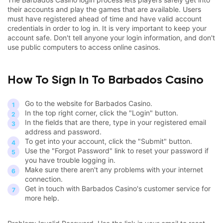
their accounts and play the games that are available. Users
must have registered ahead of time and have valid account
credentials in order to log in. It is very important to keep your
account safe. Don't tell anyone your login information, and don't
use public computers to access online casinos.
How To Sign In To Barbados Casino
Go to the website for Barbados Casino.
In the top right corner, click the "Login" button.
In the fields that are there, type in your registered email
address and password.
To get into your account, click the "Submit" button.
Use the "Forgot Password" link to reset your password if
you have trouble logging in.
Make sure there aren't any problems with your internet
connection.
Get in touch with Barbados Casino's customer service for
more help.