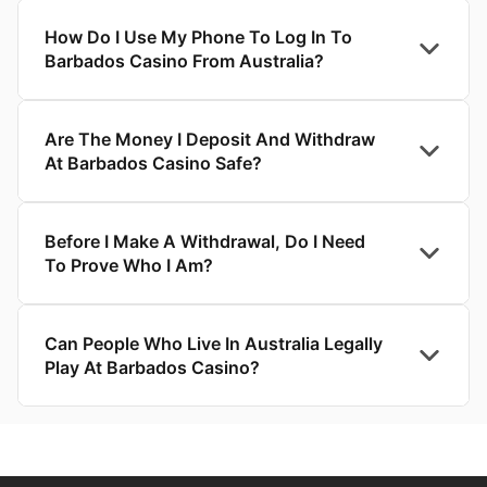
How Do I Use My Phone To Log In To
Barbados Casino From Australia?
Are The Money I Deposit And Withdraw
At Barbados Casino Safe?
Before I Make A Withdrawal, Do I Need
To Prove Who I Am?
Can People Who Live In Australia Legally
Play At Barbados Casino?