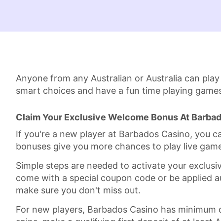
Anyone from any Australian or Australia can play
smart choices and have a fun time playing game
Claim Your Exclusive Welcome Bonus At Barba
If you're a new player at Barbados Casino, you c
bonuses give you more chances to play live game
Simple steps are needed to activate your exclusi
come with a special coupon code or be applied au
make sure you don't miss out.
For new players, Barbados Casino has minimum d