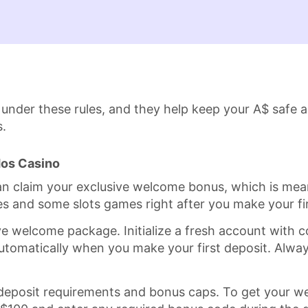
 under these rules, and they help keep your A$ safe a
s.
dos Casino
an claim your exclusive welcome bonus, which is mean
s and some slots games right after you make your fir
ve welcome package. Initialize a fresh account with c
tomatically when you make your first deposit. Alway
eposit requirements and bonus caps. To get your we