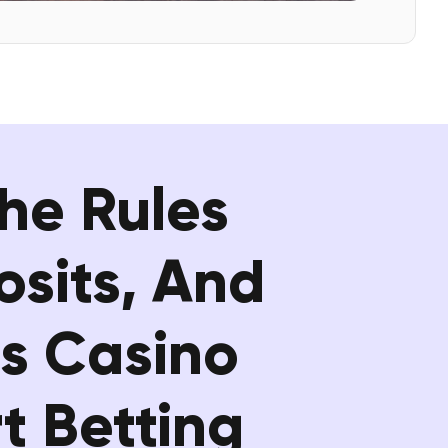
The Rules
sits, And
s Casino
t Betting