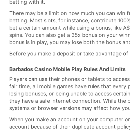
betting with it.
There may be a limit on how much you can win fr
betting. Most slots, for instance, contribute 100%
bet a certain amount while using a bonus, like 
spins. You can also get a 35x bonus on your winn
bonus is in play, you may lose both the bonus an
Before you make a deposit or take advantage of 
Barbados Casino Mobile Play Rules And Limits
Players can use their phones or tablets to acces
fair time, all mobile games have rules that ever
losing bonuses, or being unable to access certa
they have a safe internet connection. While the
systems or browser versions may affect how you
When you make an account on your computer or p
account because of their duplicate account policy