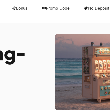
Bonus
Promo Code
No Deposit
ng-
!