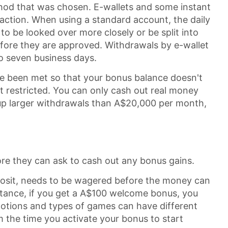
thod that was chosen. E-wallets and some instant
saction. When using a standard account, the daily
o be looked over more closely or be split into
fore they are approved. Withdrawals by e-wallet
to seven business days.
ve been met so that your bonus balance doesn't
t restricted. You can only cash out real money
t up larger withdrawals than A$20,000 per month,
re they can ask to cash out any bonus gains.
osit, needs to be wagered before the money can
stance, if you get a A$100 welcome bonus, you
motions and types of games can have different
m the time you activate your bonus to start