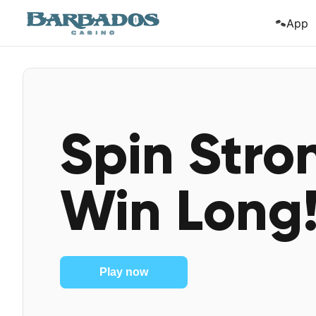
App
Spin Stro
Win Long
Play now