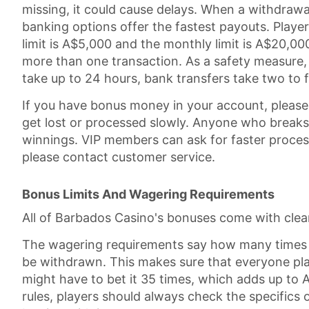
missing, it could cause delays. When a withdraw
banking options offer the fastest payouts. Playe
limit is A$5,000 and the monthly limit is A$20,0
more than one transaction. As a safety measure,
take up to 24 hours, bank transfers take two to 
If you have bonus money in your account, please
get lost or processed slowly. Anyone who breaks 
winnings. VIP members can ask for faster process
please contact customer service.
Bonus Limits And Wagering Requirements
All of Barbados Casino's bonuses come with clea
The wagering requirements say how many times 
be withdrawn. This makes sure that everyone pla
might have to bet it 35 times, which adds up to 
rules, players should always check the specifics 