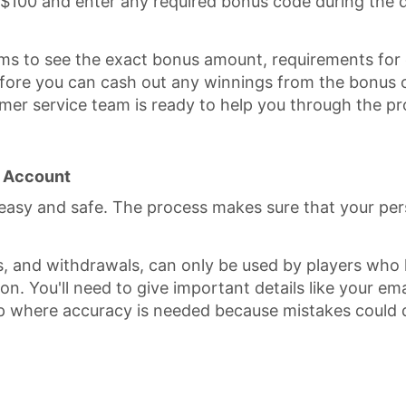
t A$100 and enter any required bonus code during the d
s to see the exact bonus amount, requirements for elig
ore you can cash out any winnings from the bonus on
mer service team is ready to help you through the 
r Account
easy and safe. The process makes sure that your pers
ses, and withdrawals, can only be used by players who
on. You'll need to give important details like your e
tep where accuracy is needed because mistakes could 