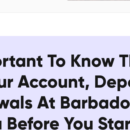
ortant To Know 
ur Account, Depo
wals At Barbado
a Before You Star