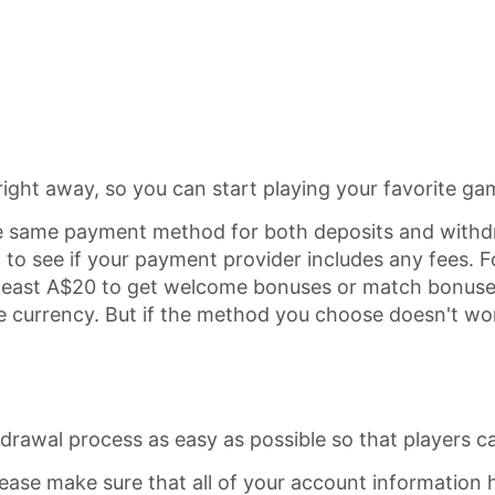
ight away, so you can start playing your favorite ga
 same payment method for both deposits and withdra
n to see if your payment provider includes any fees.
at least A$20 to get welcome bonuses or match bonuse
 currency. But if the method you choose doesn't wor
rawal process as easy as possible so that players can
ease make sure that all of your account information 