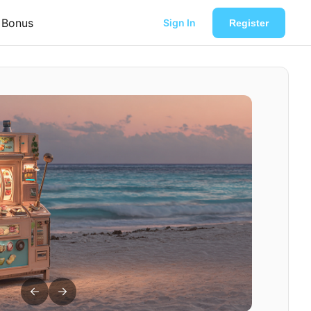
 Bonus
Sign In
Register