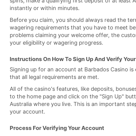
spins, make a qualifying first deposit of at leas
instantly or within minutes.
Before you claim, you should always read the term
wagering requirements that you have to meet bef
problems claiming your welcome offer, the custo
your eligibility or wagering progress.
Instructions On How To Sign Up And Verify You
Signing up for an account at Barbados Casino is 
that all legal requirements are met.
All of the casino's features, like deposits, bonu
to the home page and click on the "Sign Up" butt
Australia where you live. This is an important s
your account.
Process For Verifying Your Account