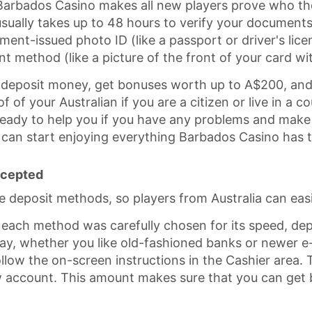
Barbados Casino makes all new players prove who they
usually takes up to 48 hours to verify your documents 
ent-issued photo ID (like a passport or driver's license
 method (like a picture of the front of your card wit
an deposit money, get bonuses worth up to A$200, and
of your Australian if you are a citizen or live in a c
ready to help you if you have any problems and make 
u can start enjoying everything Barbados Casino has t
ccepted
le deposit methods, so players from Australia can eas
d each method was carefully chosen for its speed, depen
y, whether you like old-fashioned banks or newer e-
ollow the on-screen instructions in the Cashier area
 account. This amount makes sure that you can get 