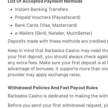
List Of Accepted Payment Methods
Instant Banking Transfers
Prepaid Vouchers (Paysafecard)
Bank Cards (Visa, Mastercard)
e-Wallets (Skrill, Neteller, MuchBetter)
Deposits made with these methods are credited r
Keep in mind that Barbados Casino may need the
your first deposit, you should always check agai
any extra fees. Make sure your first deposit is 
advantage of bonuses. It supports more than one
provider may apply exchange rates.
Withdrawal Policies And Fast Payout Rules
Barbados Casino is dedicated to making the withd
Before you send your first withdrawal request, pl