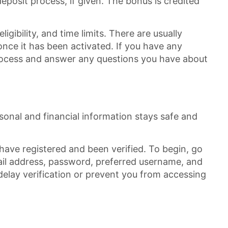
eposit process, if given. The bonus is credited
ibility, and time limits. There are usually
ce it has been activated. If you have any
process and answer any questions you have about
onal and financial information stays safe and
 have registered and been verified. To begin, go
mail address, password, preferred username, and
delay verification or prevent you from accessing