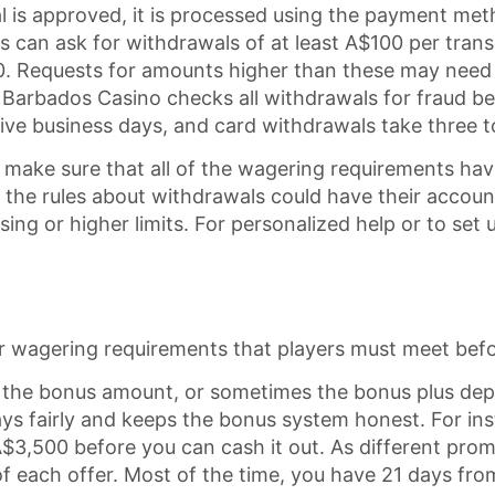
al is approved, it is processed using the payment me
rs can ask for withdrawals of at least A$100 per tran
00. Requests for amounts higher than these may need t
 Barbados Casino checks all withdrawals for fraud be
five business days, and card withdrawals take three 
 make sure that all of the wagering requirements ha
the rules about withdrawals could have their accoun
ing or higher limits. For personalized help or to se
r wagering requirements that players must meet befo
the bonus amount, or sometimes the bonus plus dep
ys fairly and keeps the bonus system honest. For in
A$3,500 before you can cash it out. As different pro
of each offer. Most of the time, you have 21 days fro