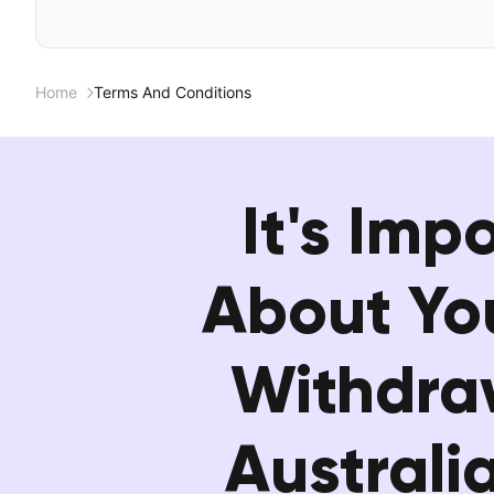
Home
Terms And Conditions
It's Imp
About Yo
Withdra
Australi