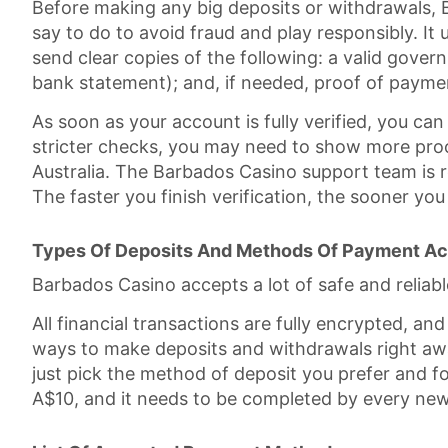
Before making any big deposits or withdrawals, 
say to do to avoid fraud and play responsibly. It 
send clear copies of the following: a valid governm
bank statement); and, if needed, proof of payment
As soon as your account is fully verified, you c
stricter checks, you may need to show more proof 
Australia. The Barbados Casino support team is 
The faster you finish verification, the sooner yo
Types Of Deposits And Methods Of Payment A
Barbados Casino accepts a lot of safe and reliab
All financial transactions are fully encrypted, an
ways to make deposits and withdrawals right awa
just pick the method of deposit you prefer and f
A$10, and it needs to be completed by every new