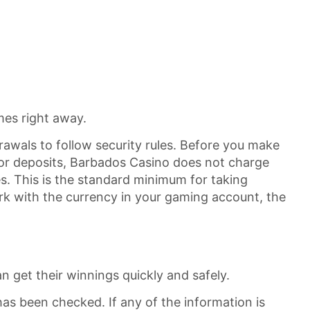
mes right away.
wals to follow security rules. Before you make
 For deposits, Barbados Casino does not charge
s. This is the standard minimum for taking
k with the currency in your gaming account, the
 get their winnings quickly and safely.
has been checked. If any of the information is