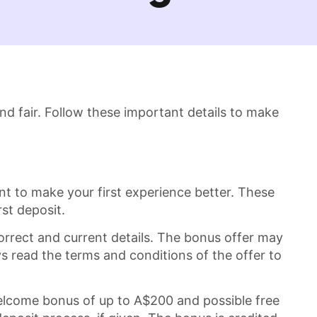
nd fair. Follow these important details to make
t to make your first experience better. These
st deposit.
orrect and current details. The bonus offer may
s read the terms and conditions of the offer to
lcome bonus of up to A$200 and possible free