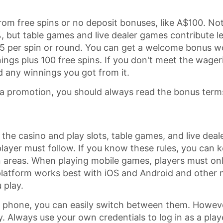
om free spins or no deposit bonuses, like A$100. No
, but table games and live dealer games contribute les
A$5 per spin or round. You can get a welcome bonus 
ings plus 100 free spins. If you don't meet the wage
d any winnings you got from it.
a promotion, you should always read the bonus term
s the casino and play slots, table games, and live de
y player must follow. If you know these rules, you ca
in areas. When playing mobile games, players must on
 platform works best with iOS and Android and other
 play.
hone, you can easily switch between them. However,
. Always use your own credentials to log in as a play