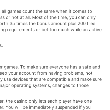
t all games count the same when it comes to
s or not at all. Most of the time, you can only
worth 35 times the bonus amount plus 200 free
ring requirements or bet too much while an active
s.
aler games. To make sure everyone has a safe and
n keep your account from having problems, not
ly use devices that are compatible and make sure
 major operating systems, changes to those
 the casino only lets each player have one
er. You will be immediately suspended if you