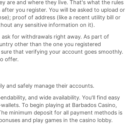
 are and where they live. That's what the rules
after you register. You will be asked to upload or
); proof of address (like a recent utility bill or
hout any sensitive information on it).
 ask for withdrawals right away. As part of
ountry other than the one you registered
sure that verifying your account goes smoothly.
o offer.
ily and safely manage their accounts.
dability, and wide availability. You'll find easy
wallets. To begin playing at Barbados Casino,
. The minimum deposit for all payment methods is
bonuses and play games in the casino lobby.