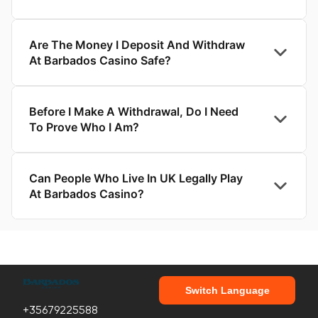
Are The Money I Deposit And Withdraw
At Barbados Casino Safe?
Before I Make A Withdrawal, Do I Need
To Prove Who I Am?
Can People Who Live In UK Legally Play
At Barbados Casino?
Switch Language
+35679225588