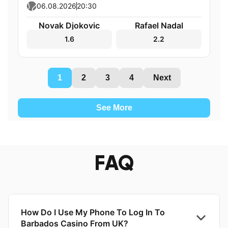
06.08.2026
20:30
Novak Djokovic
Rafael Nadal
1.6
2.2
1
2
3
4
Next
See More
FAQ
How Do I Use My Phone To Log In To
Barbados Casino From UK?