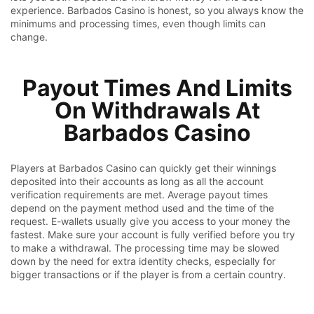
experience. Barbados Casino is honest, so you always know the
minimums and processing times, even though limits can
change.
Payout Times And Limits
On Withdrawals At
Barbados Casino
Players at Barbados Casino can quickly get their winnings
deposited into their accounts as long as all the account
verification requirements are met. Average payout times
depend on the payment method used and the time of the
request. E-wallets usually give you access to your money the
fastest. Make sure your account is fully verified before you try
to make a withdrawal. The processing time may be slowed
down by the need for extra identity checks, especially for
bigger transactions or if the player is from a certain country.