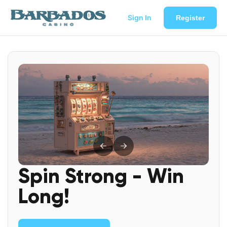
Sign In
Register
Spin Strong - Win
Long!