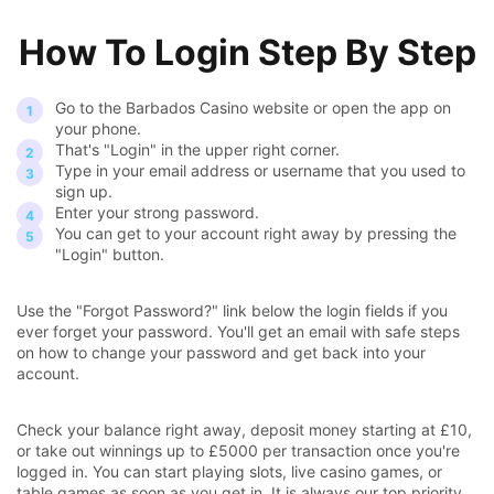
How To Login Step By Step
Go to the Barbados Casino website or open the app on
your phone.
That's "Login" in the upper right corner.
Type in your email address or username that you used to
sign up.
Enter your strong password.
You can get to your account right away by pressing the
"Login" button.
Use the "Forgot Password?" link below the login fields if you
ever forget your password. You'll get an email with safe steps
on how to change your password and get back into your
account.
Check your balance right away, deposit money starting at £10,
or take out winnings up to £5000 per transaction once you're
logged in. You can start playing slots, live casino games, or
table games as soon as you get in. It is always our top priority