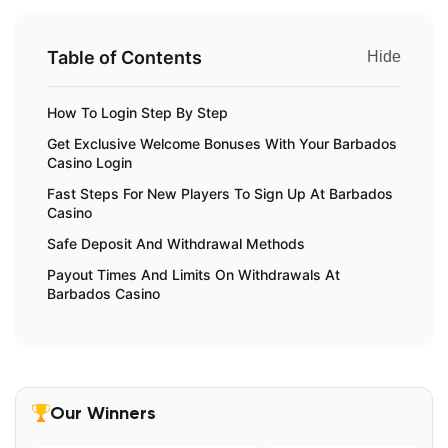
Table of Contents
Hide
How To Login Step By Step
Get Exclusive Welcome Bonuses With Your Barbados
Casino Login
Fast Steps For New Players To Sign Up At Barbados
Casino
Safe Deposit And Withdrawal Methods
Payout Times And Limits On Withdrawals At
Barbados Casino
How Long Does It Take To Withdraw Money?
Barbados Casino's Mobile Login And Gaming
Experience
Mobile Gaming
Our Winners
Barbados Casino Login Guide