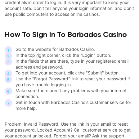
credentials in order to log in. It is very important to keep your
account safe. Don't tell anyone your login information, and don't
use public computers to access online casinos.
How To Sign In To Barbados Casino
Go to the website for Barbados Casino.
In the top right corner, click the "Login" button.
In the fields that are there, type in your registered email
address and password.
To get into your account, click the "Submit" button.
Use the "Forgot Password" link to reset your password if
you have trouble logging in.
Make sure there aren't any problems with your internet
connection.
Get in touch with Barbados Casino's customer service for
more help.
Problem: Invalid Password. Use the link in your email to reset
your password. Locked Account? Call customer service to get
your account unlocked. Forgot your email? Ask the support