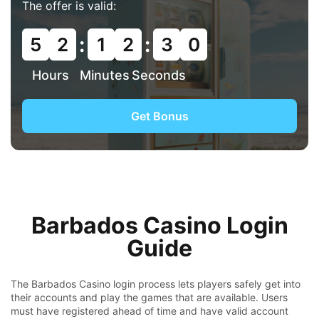
The offer is valid:
:
:
5
2
1
2
2
9
Hours
Minutes
Seconds
Get Bonus
Barbados Casino Login
Guide
The Barbados Casino login process lets players safely get into
their accounts and play the games that are available. Users
must have registered ahead of time and have valid account