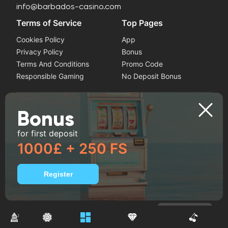
info@barbados-casino.com
Terms of Service
Top Pages
Cookies Policy
App
Privacy Policy
Bonus
Terms And Conditions
Promo Code
Responsible Gaming
No Deposit Bonus
Play it safe
Bonus
If you notice symptoms of gambling addiction, seek help
for first deposit
from a professional. This website is intended for users
1000£ + 250 FS
aged 18 and older.
Register
All Rights Reserved.