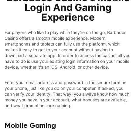
Login And Gaming
Experience
For players who like to play while they're on the go, Barbados
Casino offers a smooth mobile experience. Modern
smartphones and tablets can fully use the platform, which
makes it easy to get to your account without having to
download a separate app. In order to access the casino, all you
have to do is use your existing login information on your mobile
device, whether it's an iOS, Android, or other device.
Enter your email address and password in the secure form on
your phone, just like you do on your computer. If asked, you
can verify your identity. That way, you always know how much
money you have in your account, what bonuses are available,
and what promotions are running.
Mobile Gaming