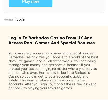
Play now
Home
Login
Log In To Barbados Casino From UK And
Access Real Games And Special Bonuses
You can safely access real games and special bonuses.
Barbados Casino gives you access to a world of the best
slots, live games, and quick withdrawals. You can easily
manage your money and get special bonuses if you
protect your account login, no matter where you play as
a proud UK player. Here's how to log in to Barbados
Casino so you can get to your account quickly and
safely. This way, all players can easily get to their
accounts. After you sign up, it only takes a few clicks to
get back to playing your favorite games.