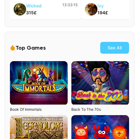
13:33:15
13
Wicked
Ivy
How To Sign In To Barbados Casino
315£
194£
Top Games
See All
Book Of Immortals
Back To The 70s