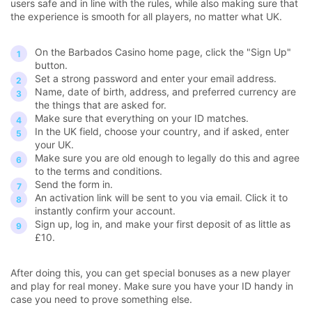
users safe and in line with the rules, while also making sure that
the experience is smooth for all players, no matter what UK.
On the Barbados Casino home page, click the "Sign Up"
button.
Set a strong password and enter your email address.
Name, date of birth, address, and preferred currency are
the things that are asked for.
Make sure that everything on your ID matches.
In the UK field, choose your country, and if asked, enter
your UK.
Make sure you are old enough to legally do this and agree
to the terms and conditions.
Send the form in.
An activation link will be sent to you via email. Click it to
instantly confirm your account.
Sign up, log in, and make your first deposit of as little as
£10.
After doing this, you can get special bonuses as a new player
and play for real money. Make sure you have your ID handy in
case you need to prove something else.