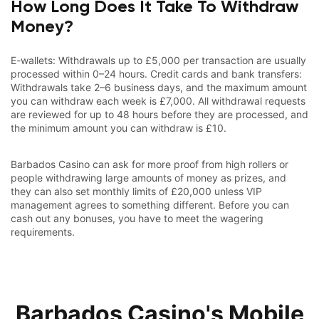
How Long Does It Take To Withdraw
Money?
E-wallets: Withdrawals up to £5,000 per transaction are usually
processed within 0–24 hours. Credit cards and bank transfers:
Withdrawals take 2–6 business days, and the maximum amount
you can withdraw each week is £7,000. All withdrawal requests
are reviewed for up to 48 hours before they are processed, and
the minimum amount you can withdraw is £10.
Barbados Casino can ask for more proof from high rollers or
people withdrawing large amounts of money as prizes, and
they can also set monthly limits of £20,000 unless VIP
management agrees to something different. Before you can
cash out any bonuses, you have to meet the wagering
requirements.
Barbados Casino's Mobile