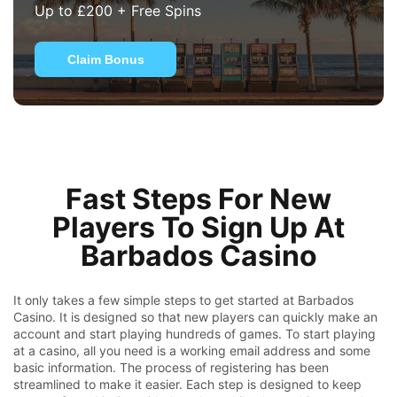
Up to £200 + Free Spins
Claim Bonus
Fast Steps For New
Players To Sign Up At
Barbados Casino
It only takes a few simple steps to get started at Barbados
Casino. It is designed so that new players can quickly make an
account and start playing hundreds of games. To start playing
at a casino, all you need is a working email address and some
basic information. The process of registering has been
streamlined to make it easier. Each step is designed to keep