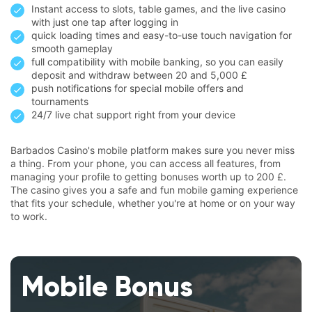
Instant access to slots, table games, and the live casino
with just one tap after logging in
quick loading times and easy-to-use touch navigation for
smooth gameplay
full compatibility with mobile banking, so you can easily
deposit and withdraw between 20 and 5,000 £
push notifications for special mobile offers and
tournaments
24/7 live chat support right from your device
Barbados Casino's mobile platform makes sure you never miss
a thing. From your phone, you can access all features, from
managing your profile to getting bonuses worth up to 200 £.
The casino gives you a safe and fun mobile gaming experience
that fits your schedule, whether you're at home or on your way
to work.
Mobile Bonus