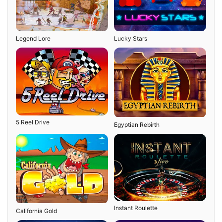
Legend Lore
Lucky Stars
5 Reel Drive
Egyptian Rebirth
Instant Roulette
Freezing Classics