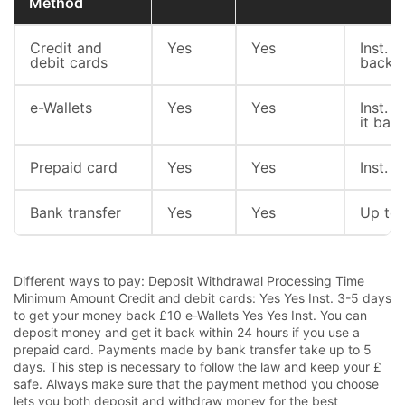
Method
Credit and
Yes
Yes
Inst. 
debit cards
back
e-Wallets
Yes
Yes
Inst. 
it bac
Prepaid card
Yes
Yes
Inst.
Bank transfer
Yes
Yes
Up to 
Different ways to pay: Deposit Withdrawal Processing Time
Minimum Amount Credit and debit cards: Yes Yes Inst. 3-5 days
to get your money back £10 e-Wallets Yes Yes Inst. You can
deposit money and get it back within 24 hours if you use a
prepaid card. Payments made by bank transfer take up to 5
days. This step is necessary to follow the law and keep your £
safe. Always make sure that the payment method you choose
lets you both deposit and withdraw money for the best