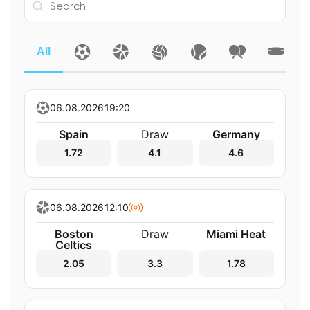
All
06.08.2026
19:20
Spain
Draw
Germany
1.72
4.1
4.6
06.08.2026
12:10
Boston
Draw
Miami Heat
Celtics
2.05
3.3
1.78