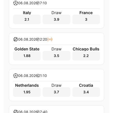
06.08.2026
17:10
Italy
Draw
France
2.1
3.9
3
06.08.2026
12:20
Golden State
Draw
Chicago Bulls
1.88
3.5
2.2
06.08.2026
21:10
Netherlands
Draw
Croatia
1.95
3.7
3.4
06.08.2026
17:40