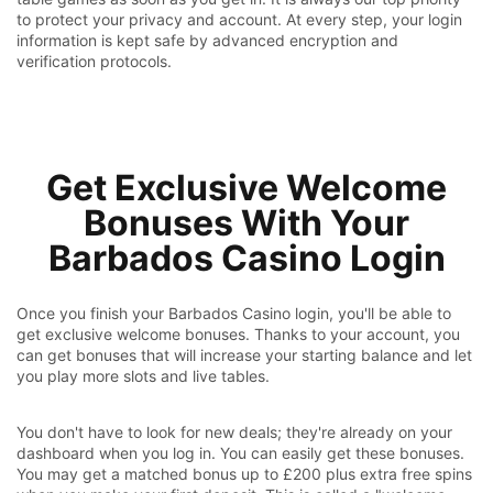
to protect your privacy and account. At every step, your login
information is kept safe by advanced encryption and
verification protocols.
Get Exclusive Welcome
Bonuses With Your
Barbados Casino Login
Once you finish your Barbados Casino login, you'll be able to
get exclusive welcome bonuses. Thanks to your account, you
can get bonuses that will increase your starting balance and let
you play more slots and live tables.
You don't have to look for new deals; they're already on your
dashboard when you log in. You can easily get these bonuses.
You may get a matched bonus up to £200 plus extra free spins