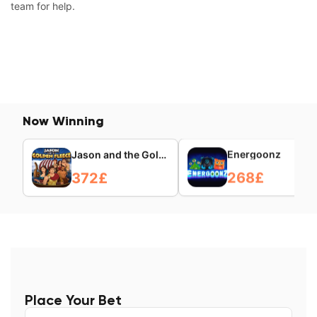
team for help.
Now Winning
Jason and the Golden Fleece
Energoonz
372£
268£
Place Your Bet