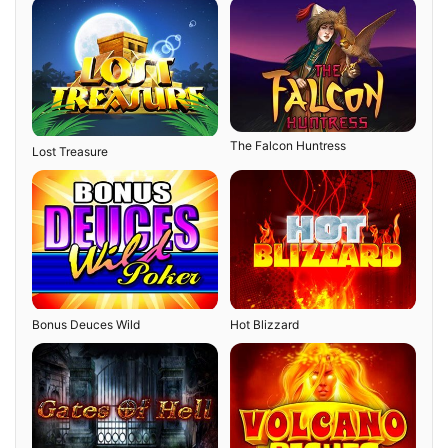
The Falcon Huntress
Lost Treasure
Bonus Deuces Wild
Hot Blizzard