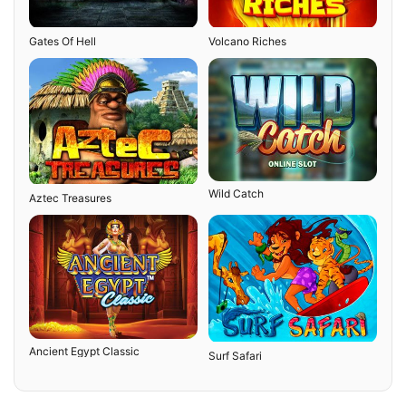
Gates Of Hell
Volcano Riches
Wild Catch
Aztec Treasures
Ancient Egypt Classic
Surf Safari