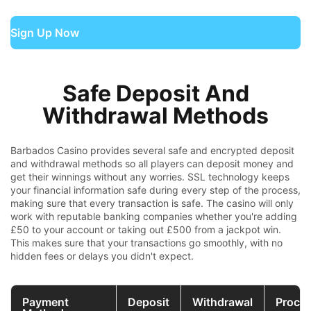
Sign Up Now
Safe Deposit And
Withdrawal Methods
Barbados Casino provides several safe and encrypted deposit
and withdrawal methods so all players can deposit money and
get their winnings without any worries. SSL technology keeps
your financial information safe during every step of the process,
making sure that every transaction is safe. The casino will only
work with reputable banking companies whether you're adding
£50 to your account or taking out £500 from a jackpot win.
This makes sure that your transactions go smoothly, with no
hidden fees or delays you didn't expect.
Payment
Deposit
Withdrawal
Proce