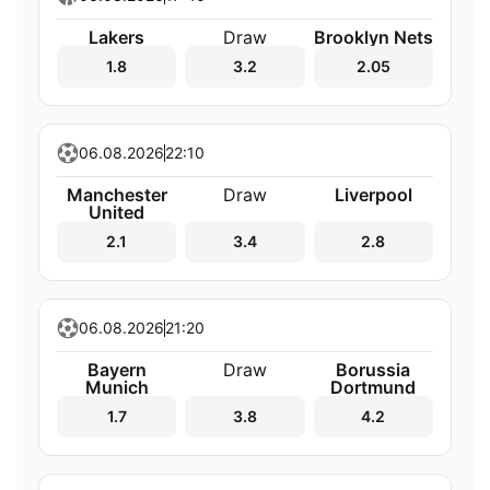
Lakers
Draw
Brooklyn Nets
1.8
3.2
2.05
06.08.2026
22:10
Manchester
Draw
Liverpool
United
2.1
3.4
2.8
06.08.2026
21:20
Bayern
Draw
Borussia
Munich
Dortmund
1.7
3.8
4.2