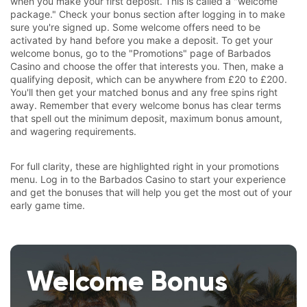
when you make your first deposit. This is called a "welcome
package." Check your bonus section after logging in to make
sure you're signed up. Some welcome offers need to be
activated by hand before you make a deposit. To get your
welcome bonus, go to the "Promotions" page of Barbados
Casino and choose the offer that interests you. Then, make a
qualifying deposit, which can be anywhere from £20 to £200.
You'll then get your matched bonus and any free spins right
away. Remember that every welcome bonus has clear terms
that spell out the minimum deposit, maximum bonus amount,
and wagering requirements.
For full clarity, these are highlighted right in your promotions
menu. Log in to the Barbados Casino to start your experience
and get the bonuses that will help you get the most out of your
early game time.
Welcome Bonus