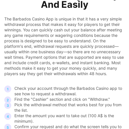
And Easily
The Barbados Casino App is unique in that it has a very simple
withdrawal process that makes it easy for players to get their
winnings. You can quickly cash out your balance after meeting
any game requirements or wagering conditions because the
process is designed to be easy to understand. On the
platform's end, withdrawal requests are quickly processed—
usually within one business day—so there are no unnecessary
wait times. Payment options that are supported are easy to use
and include credit cards, e-wallets, and instant banking. Most
methods make it easy to get your money quickly, and many
players say they get their withdrawals within 48 hours.
Check your account through the Barbados Casino app to
see how to request a withdrawal.
Find the "Cashier" section and click on "Withdraw."
Pick the withdrawal method that works best for you from
the list.
Enter the amount you want to take out (100 A$ is the
minimum).
Confirm your request and do what the screen tells you to