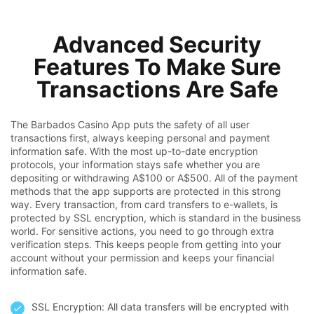
Advanced Security
Features To Make Sure
Transactions Are Safe
The Barbados Casino App puts the safety of all user
transactions first, always keeping personal and payment
information safe. With the most up-to-date encryption
protocols, your information stays safe whether you are
depositing or withdrawing A$100 or A$500. All of the payment
methods that the app supports are protected in this strong
way. Every transaction, from card transfers to e-wallets, is
protected by SSL encryption, which is standard in the business
world. For sensitive actions, you need to go through extra
verification steps. This keeps people from getting into your
account without your permission and keeps your financial
information safe.
SSL Encryption: All data transfers will be encrypted with