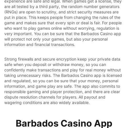
experience are safe and legal. When games get a license, they
are all tested by a third party, the random number generators
(RNGs) are open to scrutiny, and strict security measures are
put in place. This keeps people from changing the rules of the
game and makes sure that every spin or deal is fair. For people
who want to play games online without worrying, regulation is
very important. You can be sure that the Barbados Casino app
will protect not only your games, but also your personal
information and financial transactions.
Strong firewalls and secure encryption keep your private data
safe when you deposit or withdraw money, so you can
confidently make transactions and play for real money without
taking unnecessary risks. The Barbados Casino app is licensed
and regulated, so you can be sure that your money, personal
information, and game play are safe. The app also commits to
responsible gaming and player protection, and there are clear
dispute resolution channels for players. All payout and
wagering conditions are also widely available.
Barbados Casino App