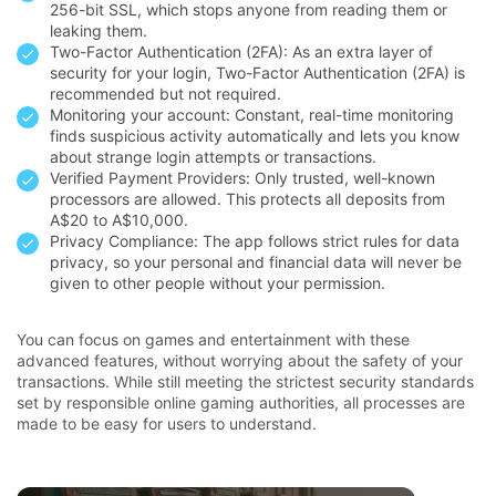
256-bit SSL, which stops anyone from reading them or
leaking them.
Two-Factor Authentication (2FA): As an extra layer of
security for your login, Two-Factor Authentication (2FA) is
recommended but not required.
Monitoring your account: Constant, real-time monitoring
finds suspicious activity automatically and lets you know
about strange login attempts or transactions.
Verified Payment Providers: Only trusted, well-known
processors are allowed. This protects all deposits from
A$20 to A$10,000.
Privacy Compliance: The app follows strict rules for data
privacy, so your personal and financial data will never be
given to other people without your permission.
You can focus on games and entertainment with these
advanced features, without worrying about the safety of your
transactions. While still meeting the strictest security standards
set by responsible online gaming authorities, all processes are
made to be easy for users to understand.