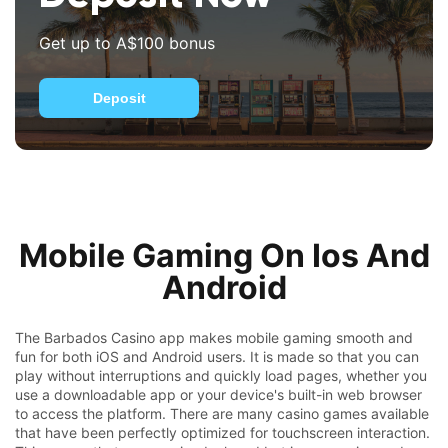
Get up to A$100 bonus
Deposit
Mobile Gaming On Ios And
Android
The Barbados Casino app makes mobile gaming smooth and
fun for both iOS and Android users. It is made so that you can
play without interruptions and quickly load pages, whether you
use a downloadable app or your device's built-in web browser
to access the platform. There are many casino games available
that have been perfectly optimized for touchscreen interaction.