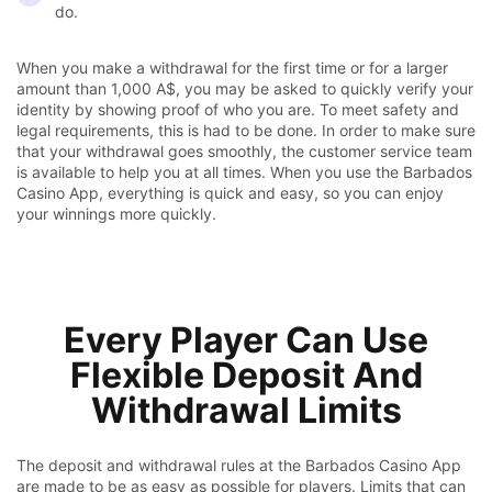
do.
When you make a withdrawal for the first time or for a larger
amount than 1,000 A$, you may be asked to quickly verify your
identity by showing proof of who you are. To meet safety and
legal requirements, this is had to be done. In order to make sure
that your withdrawal goes smoothly, the customer service team
is available to help you at all times. When you use the Barbados
Casino App, everything is quick and easy, so you can enjoy
your winnings more quickly.
Every Player Can Use
Flexible Deposit And
Withdrawal Limits
The deposit and withdrawal rules at the Barbados Casino App
are made to be as easy as possible for players. Limits that can