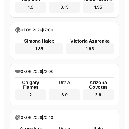
1.9
3.15
1.95
07.08.2026
17:00
Simona Halep
Victoria Azarenka
1.85
1.95
07.08.2026
22:00
Calgary
Draw
Arizona
Flames
Coyotes
2
3.9
2.9
07.08.2026
20:10
Argentina
Draw
Italy