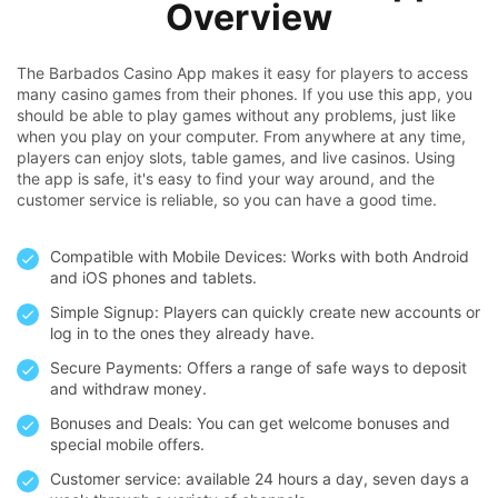
Overview
The Barbados Casino App makes it easy for players to access
many casino games from their phones. If you use this app, you
should be able to play games without any problems, just like
when you play on your computer. From anywhere at any time,
players can enjoy slots, table games, and live casinos. Using
the app is safe, it's easy to find your way around, and the
customer service is reliable, so you can have a good time.
Compatible with Mobile Devices: Works with both Android
and iOS phones and tablets.
Simple Signup: Players can quickly create new accounts or
log in to the ones they already have.
Secure Payments: Offers a range of safe ways to deposit
and withdraw money.
Bonuses and Deals: You can get welcome bonuses and
special mobile offers.
Customer service: available 24 hours a day, seven days a