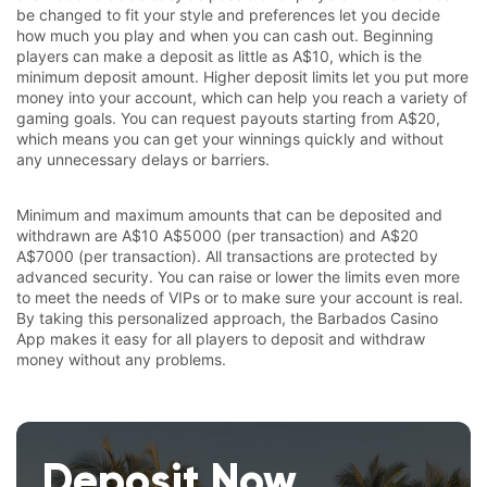
be changed to fit your style and preferences let you decide
how much you play and when you can cash out. Beginning
players can make a deposit as little as A$10, which is the
minimum deposit amount. Higher deposit limits let you put more
money into your account, which can help you reach a variety of
gaming goals. You can request payouts starting from A$20,
which means you can get your winnings quickly and without
any unnecessary delays or barriers.
Minimum and maximum amounts that can be deposited and
withdrawn are A$10 A$5000 (per transaction) and A$20
A$7000 (per transaction). All transactions are protected by
advanced security. You can raise or lower the limits even more
to meet the needs of VIPs or to make sure your account is real.
By taking this personalized approach, the Barbados Casino
App makes it easy for all players to deposit and withdraw
money without any problems.
Deposit Now