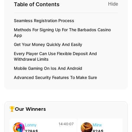
Table of Contents
Hide
Seamless Registration Process
Methods For Signing Up For The Barbados Casino
App
Get Your Money Quickly And Easily
Every Player Can Use Flexible Deposit And
Withdrawal Limits
Mobile Gaming On Ios And Android
Advanced Security Features To Make Sure
Transactions Are Safe
Playing Games Safely With A Licensed And
Regulated App
Barbados Casino App Overview
Our Winners
Platform Support
14:40:07
14:
Lonny
Minx
278A$
82A$