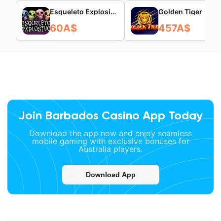
Esqueleto Explosivo
Golden Tiger
60A$
457A$
Join Barbados Casino App Today
Download the app now and enjoy seamless
mobile gaming with exclusive bonuses for
Australia players.
Download App