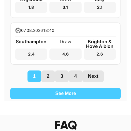
1.8
3.1
2.1
07.08.2026
18:40
Southampton
Draw
Brighton &
Hove Albion
2.4
4.6
2.6
1
2
3
4
Next
See More
FAQ