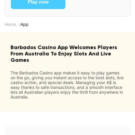
Play now
Home
App
Barbados Casino App Welcomes Players
From Australia To Enjoy Slots And Live
Games
The Barbados Casino app makes it easy to play games
on the go, giving you instant access to the best slots, live
casino action, and special deals. Managing your A$ is
easy thanks to safe transactions, and a smooth interface
lets all Australian players enjoy the thrill from anywhere in
Australia.