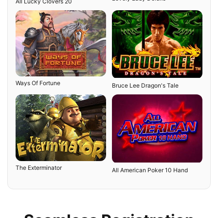
All Lucky Clovers 20
Ways Of Fortune
Bruce Lee Dragon's Tale
The Exterminator
All American Poker 10 Hand