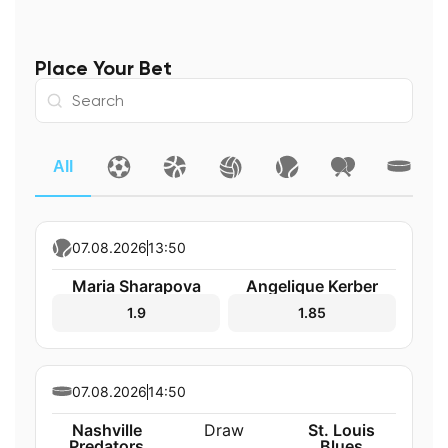
Place Your Bet
All
07.08.2026
13:50
Maria Sharapova
Angelique Kerber
1.9
1.85
07.08.2026
14:50
Nashville
Draw
St. Louis
Predators
Blues