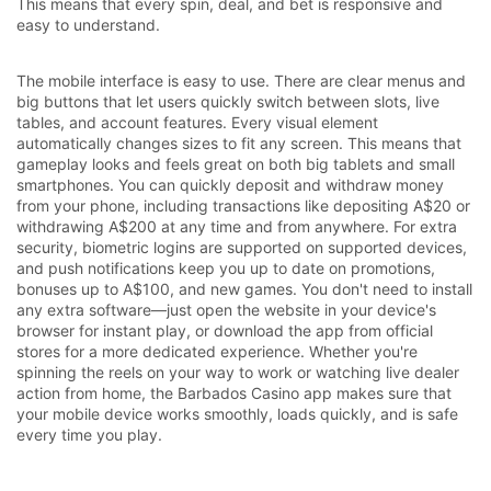
This means that every spin, deal, and bet is responsive and
easy to understand.
The mobile interface is easy to use. There are clear menus and
big buttons that let users quickly switch between slots, live
tables, and account features. Every visual element
automatically changes sizes to fit any screen. This means that
gameplay looks and feels great on both big tablets and small
smartphones. You can quickly deposit and withdraw money
from your phone, including transactions like depositing A$20 or
withdrawing A$200 at any time and from anywhere. For extra
security, biometric logins are supported on supported devices,
and push notifications keep you up to date on promotions,
bonuses up to A$100, and new games. You don't need to install
any extra software—just open the website in your device's
browser for instant play, or download the app from official
stores for a more dedicated experience. Whether you're
spinning the reels on your way to work or watching live dealer
action from home, the Barbados Casino app makes sure that
your mobile device works smoothly, loads quickly, and is safe
every time you play.