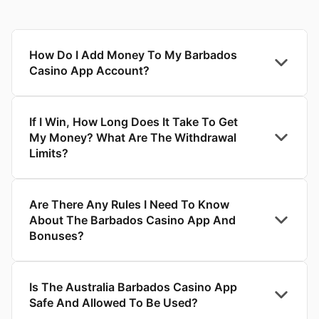
How Do I Add Money To My Barbados
Casino App Account?
If I Win, How Long Does It Take To Get
My Money? What Are The Withdrawal
Limits?
Are There Any Rules I Need To Know
About The Barbados Casino App And
Bonuses?
Is The Australia Barbados Casino App
Safe And Allowed To Be Used?