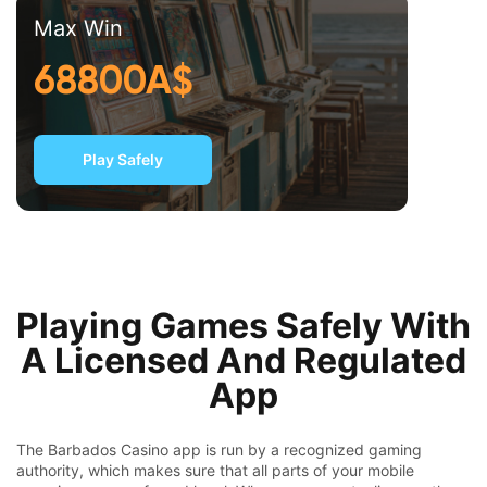
Max Win
68800A$
Play Safely
Playing Games Safely With
A Licensed And Regulated
App
The Barbados Casino app is run by a recognized gaming
authority, which makes sure that all parts of your mobile