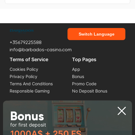
Switch Language
+35679225588
info@barbados-casino.com
Terms of Service
Top Pages
Cookies Policy
App
Privacy Policy
Bonus
Terms And Conditions
Promo Code
Responsible Gaming
No Deposit Bonus
Play it safe
Bonus
If you notice symptoms of gambling addiction, seek help
for first deposit
from a professional. This website is intended for users
1000A$ + 250 FS
aged 18 and older.