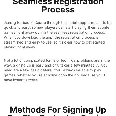
Seamless Registration
Process
Joining Barbados Casino through the mobile app is meant to be
quick and easy, so new players can start playing their favorite
games right away during the seamless registration process.
When you download the app, the registration process is
streamlined and easy to use, so it's clear how to get started
playing right away.
Not a lot of complicated forms or technical problems are in the
way. Signing up is easy and only takes a few minutes. All you
need are a few basic details. You'll always be able to play
games, whether you're at home or on the go, because you'll
have instant access.
Methods For Signing Up