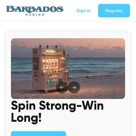
Sign In
Register
Spin Strong-Win
Long!