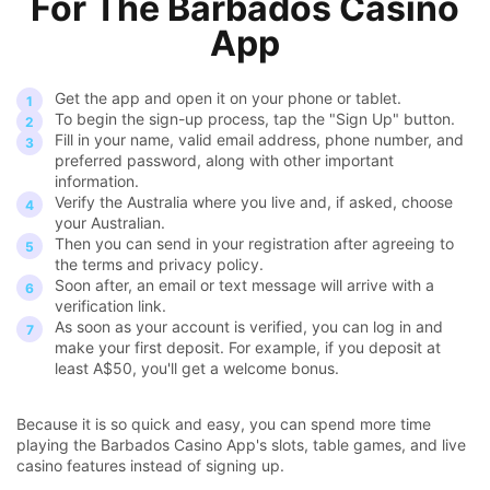
For The Barbados Casino
App
Get the app and open it on your phone or tablet.
To begin the sign-up process, tap the "Sign Up" button.
Fill in your name, valid email address, phone number, and
preferred password, along with other important
information.
Verify the Australia where you live and, if asked, choose
your Australian.
Then you can send in your registration after agreeing to
the terms and privacy policy.
Soon after, an email or text message will arrive with a
verification link.
As soon as your account is verified, you can log in and
make your first deposit. For example, if you deposit at
least A$50, you'll get a welcome bonus.
Because it is so quick and easy, you can spend more time
playing the Barbados Casino App's slots, table games, and live
casino features instead of signing up.