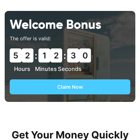
Welcome Bonus
The offer is valid:
:
:
5
2
1
2
2
9
Hours
Minutes
Seconds
Claim Now
Get Your Money Quickly