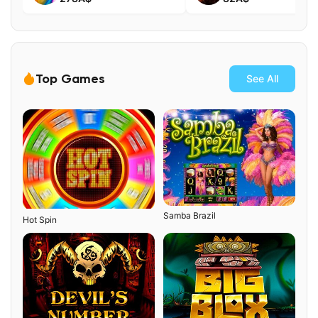
Top Games
See All
Samba Brazil
Hot Spin