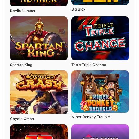
Big Blox
Devils Number
Spartan King
Triple Triple Chance
Miner Donkey Trouble
Coyote Crash