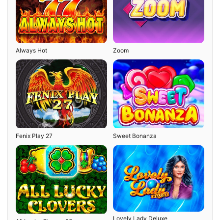
Always Hot
Zoom
Amazon Queen
Sweet Bonanza
Lovely Lady Deluxe