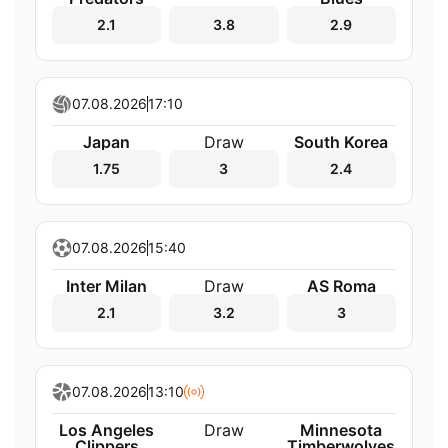
2.1
3.8
2.9
07.08.2026
17:10
Japan
Draw
South Korea
1.75
3
2.4
07.08.2026
15:40
Inter Milan
Draw
AS Roma
2.1
3.2
3
07.08.2026
13:10
Los Angeles
Draw
Minnesota
Clippers
Timberwolves