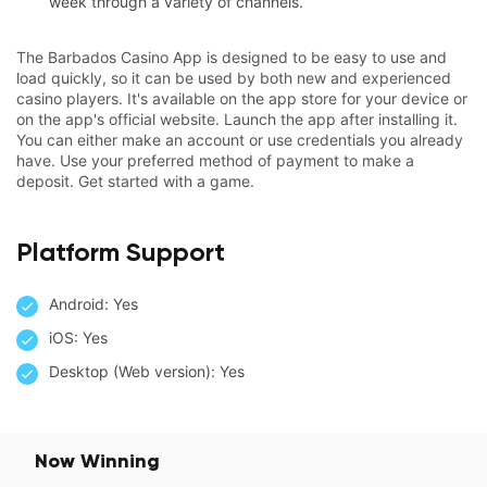
week through a variety of channels.
The Barbados Casino App is designed to be easy to use and
load quickly, so it can be used by both new and experienced
casino players. It's available on the app store for your device or
on the app's official website. Launch the app after installing it.
You can either make an account or use credentials you already
have. Use your preferred method of payment to make a
deposit. Get started with a game.
Platform Support
Android: Yes
iOS: Yes
Desktop (Web version): Yes
Now Winning