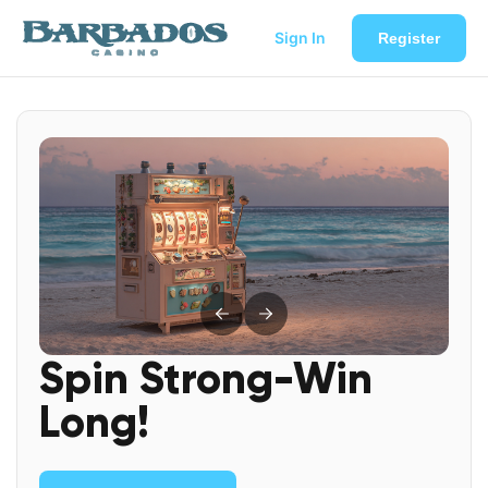
Sign In
Register
Spin Strong-Win
Long!