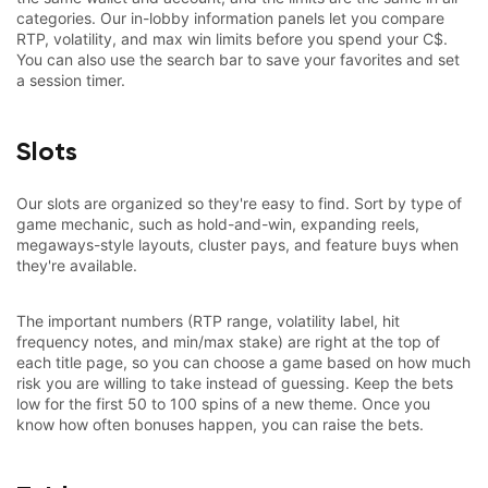
categories. Our in-lobby information panels let you compare
RTP, volatility, and max win limits before you spend your C$.
You can also use the search bar to save your favorites and set
a session timer.
Slots
Our slots are organized so they're easy to find. Sort by type of
game mechanic, such as hold-and-win, expanding reels,
megaways-style layouts, cluster pays, and feature buys when
they're available.
The important numbers (RTP range, volatility label, hit
frequency notes, and min/max stake) are right at the top of
each title page, so you can choose a game based on how much
risk you are willing to take instead of guessing. Keep the bets
low for the first 50 to 100 spins of a new theme. Once you
know how often bonuses happen, you can raise the bets.