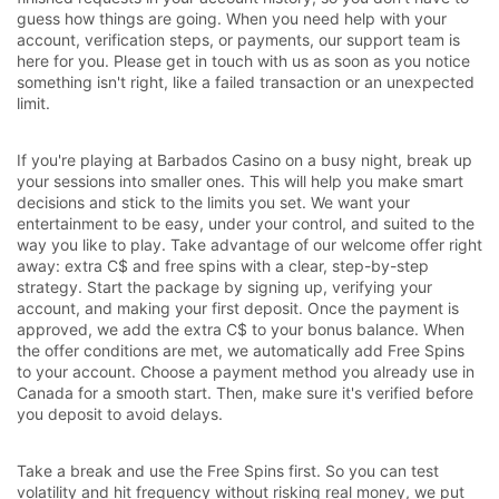
guess how things are going. When you need help with your
account, verification steps, or payments, our support team is
here for you. Please get in touch with us as soon as you notice
something isn't right, like a failed transaction or an unexpected
limit.
If you're playing at Barbados Casino on a busy night, break up
your sessions into smaller ones. This will help you make smart
decisions and stick to the limits you set. We want your
entertainment to be easy, under your control, and suited to the
way you like to play. Take advantage of our welcome offer right
away: extra C$ and free spins with a clear, step-by-step
strategy. Start the package by signing up, verifying your
account, and making your first deposit. Once the payment is
approved, we add the extra C$ to your bonus balance. When
the offer conditions are met, we automatically add Free Spins
to your account. Choose a payment method you already use in
Canada for a smooth start. Then, make sure it's verified before
you deposit to avoid delays.
Take a break and use the Free Spins first. So you can test
volatility and hit frequency without risking real money, we put