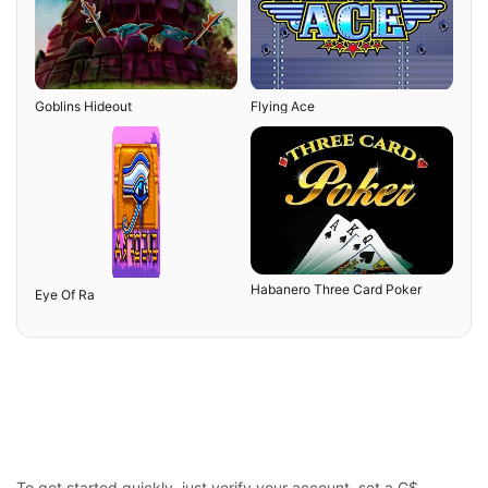
Goblins Hideout
Flying Ace
Habanero Three Card Poker
Mega Moolah
To get started quickly, just verify your account, set a C$