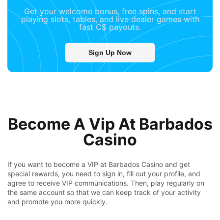
Get your welcome bonus, free spins, and start
playing slots, tables, and live dealer games with
fast C$ payouts.
Sign Up Now
Become A Vip At Barbados
Casino
If you want to become a VIP at Barbados Casino and get
special rewards, you need to sign in, fill out your profile, and
agree to receive VIP communications. Then, play regularly on
the same account so that we can keep track of your activity
and promote you more quickly.