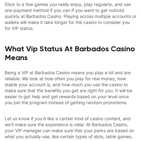
Stick to a few games you really enjoy, play regularly, and use
one payment method if you can if you want to get noticed
quickly at Barbados Casino. Playing across multiple accounts or
wallets will make it take longer for the casino to consider you
for VIP status.
What Vip Status At Barbados Casino
Means
Being a VIP at Barbados Casino means you play a lot and are
reliable. We look at how often you play for real money, how
stable your account is, and how much you use the casino to
make sure that the benefits you get are right for you. It will be
easier to get help and get rewards based on your level once
you join the program instead of getting random promotions.
Let us know if you'd like a certain kind of casino content, and
we'll make sure the experience is clear. At Barbados Casino,
your VIP manager can make sure that your perks are based on
what you actually use, like certain types of slots, table games,