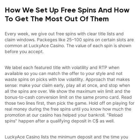
How We Set Up Free Spins And How
To Get The Most Out Of Them
Every week, we give out free spins with clear title lists and
claim windows. Packeges like 25–100 spins on certain slots are
common at LuckyAce Casino. The value of each spin is shown
before you accept.
We label each featured title with volatility and RTP when
available so you can match the offer to your style and not
waste spins on picks with low volatility. Approach that makes
sense: make your claim early, play all at once, and stop when
all the spins are over. We show the maximum win limit and the
bonus-to-cash conversion limit on the same promo card. Read
those two lines first, then pick the game. Hold off on playing for
real money during the free spins until you know how much the
promotion at our casino has helped your bankroll. "Reload
spins" happen after a qualifying deposit in C$ as well.
LuckyAce Casino lists the minimum deposit and the time you