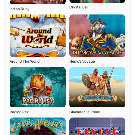
Crystal Ball
Indian Ruby
Around The World
Nemo’s Voyage
Raging Rex
Gladiator Of Rome