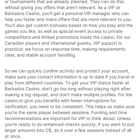
or tournaments that are already planned. They can do this
without giving you offers that aren't relevant. As a VIP at
Barbados Casino, you'll get a personal VIP manager who can
help you faster and make offers that are more relevant to you.
You'll also get custom bonuses based on how you play and the
games you like, as well as special event access to private
competitions and limited promotions inside the casino. For our
Canadian players and international guests, VIP support is
practical: we focus on response time, making requirements
clear, and stable account handling.
So we can quickly confirm activity and protect your account,
make sure your contact information is up to date if you travel or
play from different countries. To get your VIP status faster at
Barbados Casino, don't go too long without playing right after
making a big deposit, and don't make multiple profiles. For the
casino to give you benefits with fewer interruptions for
verification, you need to be consistent. This helps us make sure
you're the same player between sessions. Funding and time
recommendations are important for VIP to think about. Unless
you're ready to do enhanced checks quickly, if you want to put
larger amounts into C$, do it over a few sessions instead of all
at once.