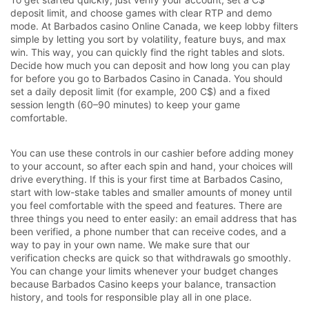
deposit limit, and choose games with clear RTP and demo
mode. At Barbados casino Online Canada, we keep lobby filters
simple by letting you sort by volatility, feature buys, and max
win. This way, you can quickly find the right tables and slots.
Decide how much you can deposit and how long you can play
for before you go to Barbados Casino in Canada. You should
set a daily deposit limit (for example, 200 C$) and a fixed
session length (60–90 minutes) to keep your game
comfortable.
You can use these controls in our cashier before adding money
to your account, so after each spin and hand, your choices will
drive everything. If this is your first time at Barbados Casino,
start with low-stake tables and smaller amounts of money until
you feel comfortable with the speed and features. There are
three things you need to enter easily: an email address that has
been verified, a phone number that can receive codes, and a
way to pay in your own name. We make sure that our
verification checks are quick so that withdrawals go smoothly.
You can change your limits whenever your budget changes
because Barbados Casino keeps your balance, transaction
history, and tools for responsible play all in one place.