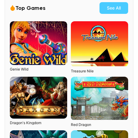
Mobile Casino Experience
Top Games
See All
Special Events And Canada Celebrations
How Our Canada Event Calendar Works
Barbados Casino Winners: Cashing Out
What We Do To Help You Turn Your Play Into Real
Money Withdrawals
General Tips For Safe Online Play
Using Slotocash As A Controlled Budget Tool
Genie Wild
Treasure Nile
Problematic Bonus Rules
Dragon's Kingdom
Red Dragon