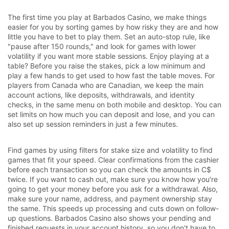
The first time you play at Barbados Casino, we make things
easier for you by sorting games by how risky they are and how
little you have to bet to play them. Set an auto-stop rule, like
"pause after 150 rounds," and look for games with lower
volatility if you want more stable sessions. Enjoy playing at a
table? Before you raise the stakes, pick a low minimum and
play a few hands to get used to how fast the table moves. For
players from Canada who are Canadian, we keep the main
account actions, like deposits, withdrawals, and identity
checks, in the same menu on both mobile and desktop. You can
set limits on how much you can deposit and lose, and you can
also set up session reminders in just a few minutes.
Find games by using filters for stake size and volatility to find
games that fit your speed. Clear confirmations from the cashier
before each transaction so you can check the amounts in C$
twice. If you want to cash out, make sure you know how you're
going to get your money before you ask for a withdrawal. Also,
make sure your name, address, and payment ownership stay
the same. This speeds up processing and cuts down on follow-
up questions. Barbados Casino also shows your pending and
finished requests in your account history, so you don't have to