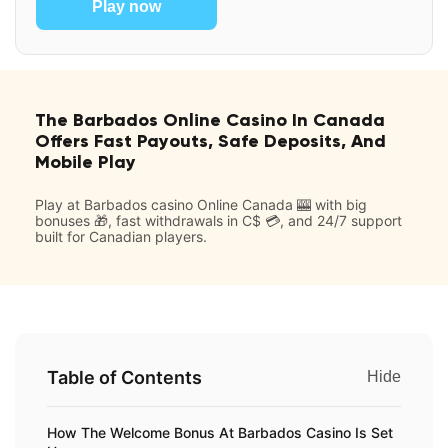
Play now
The Barbados Online Casino In Canada
Offers Fast Payouts, Safe Deposits, And
Mobile Play
Play at Barbados casino Online Canada 🎰 with big
bonuses 🎁, fast withdrawals in C$ 💳, and 24/7 support
built for Canadian players.
Table of Contents
Hide
How The Welcome Bonus At Barbados Casino Is Set