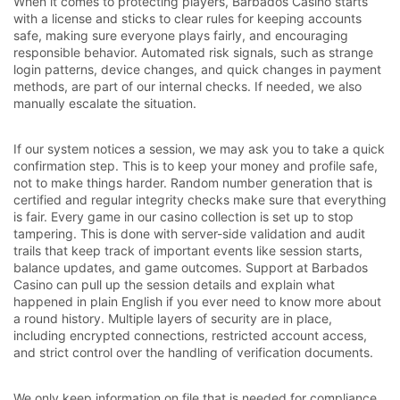
When it comes to protecting players, Barbados Casino starts
with a license and sticks to clear rules for keeping accounts
safe, making sure everyone plays fairly, and encouraging
responsible behavior. Automated risk signals, such as strange
login patterns, device changes, and quick changes in payment
methods, are part of our internal checks. If needed, we also
manually escalate the situation.
If our system notices a session, we may ask you to take a quick
confirmation step. This is to keep your money and profile safe,
not to make things harder. Random number generation that is
certified and regular integrity checks make sure that everything
is fair. Every game in our casino collection is set up to stop
tampering. This is done with server-side validation and audit
trails that keep track of important events like session starts,
balance updates, and game outcomes. Support at Barbados
Casino can pull up the session details and explain what
happened in plain English if you ever need to know more about
a round history. Multiple layers of security are in place,
including encrypted connections, restricted account access,
and strict control over the handling of verification documents.
We only keep information on file that is needed for compliance