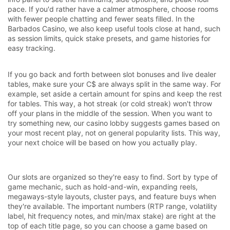
pace. If you'd rather have a calmer atmosphere, choose rooms
with fewer people chatting and fewer seats filled. In the
Barbados Casino, we also keep useful tools close at hand, such
as session limits, quick stake presets, and game histories for
easy tracking.
If you go back and forth between slot bonuses and live dealer
tables, make sure your C$ are always split in the same way. For
example, set aside a certain amount for spins and keep the rest
for tables. This way, a hot streak (or cold streak) won't throw
off your plans in the middle of the session. When you want to
try something new, our casino lobby suggests games based on
your most recent play, not on general popularity lists. This way,
your next choice will be based on how you actually play.
Our slots are organized so they're easy to find. Sort by type of
game mechanic, such as hold-and-win, expanding reels,
megaways-style layouts, cluster pays, and feature buys when
they're available. The important numbers (RTP range, volatility
label, hit frequency notes, and min/max stake) are right at the
top of each title page, so you can choose a game based on