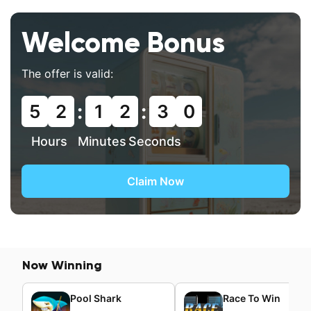
Welcome Bonus
The offer is valid:
:
:
5
2
1
2
2
8
Hours
Minutes
Seconds
Claim Now
Now Winning
Pool Shark
Race To Win