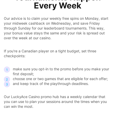
Every Week
Our advice is to claim your weekly free spins on Monday, start
your midweek cashback on Wednesday, and save Friday
through Sunday for our leaderboard tournaments. This way,
your bonus value stays the same and your risk is spread out
over the week at our casino.
If you're a Canadian player on a tight budget, set three
checkpoints:
make sure you opt-in to the promo before you make your
first deposit;
choose one or two games that are eligible for each offer;
and keep track of the playthrough deadlines.
Our LuckyAce Casino promo hub has a weekly calendar that
you can use to plan your sessions around the times when you
can win the most.