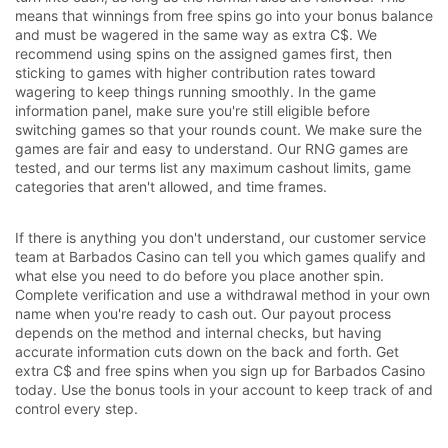
means that winnings from free spins go into your bonus balance
and must be wagered in the same way as extra C$. We
recommend using spins on the assigned games first, then
sticking to games with higher contribution rates toward
wagering to keep things running smoothly. In the game
information panel, make sure you're still eligible before
switching games so that your rounds count. We make sure the
games are fair and easy to understand. Our RNG games are
tested, and our terms list any maximum cashout limits, game
categories that aren't allowed, and time frames.
If there is anything you don't understand, our customer service
team at Barbados Casino can tell you which games qualify and
what else you need to do before you place another spin.
Complete verification and use a withdrawal method in your own
name when you're ready to cash out. Our payout process
depends on the method and internal checks, but having
accurate information cuts down on the back and forth. Get
extra C$ and free spins when you sign up for Barbados Casino
today. Use the bonus tools in your account to keep track of and
control every step.