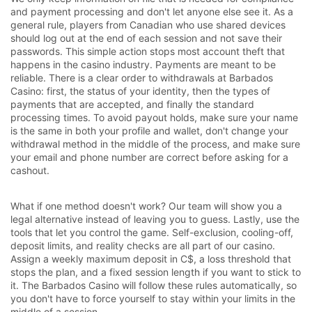
and payment processing and don't let anyone else see it. As a
general rule, players from Canadian who use shared devices
should log out at the end of each session and not save their
passwords. This simple action stops most account theft that
happens in the casino industry. Payments are meant to be
reliable. There is a clear order to withdrawals at Barbados
Casino: first, the status of your identity, then the types of
payments that are accepted, and finally the standard
processing times. To avoid payout holds, make sure your name
is the same in both your profile and wallet, don't change your
withdrawal method in the middle of the process, and make sure
your email and phone number are correct before asking for a
cashout.
What if one method doesn't work? Our team will show you a
legal alternative instead of leaving you to guess. Lastly, use the
tools that let you control the game. Self-exclusion, cooling-off,
deposit limits, and reality checks are all part of our casino.
Assign a weekly maximum deposit in C$, a loss threshold that
stops the plan, and a fixed session length if you want to stick to
it. The Barbados Casino will follow these rules automatically, so
you don't have to force yourself to stay within your limits in the
middle of a session.