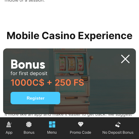
Mobile Casino Experience
This is the fastest way to keep mobile play smooth and under
control: download our app, turn on biometric login, and set daily
Bonus
limits before you spin.
for first deposit
We made sure that the Barbados Casino mobile app would
1000C$ + 250 FS
work smoothly on new iOS and Android phones by making sure
that sessions would be stable, pages would load quickly, and
the layout would make it easy to reach key controls with one
Register
thumb. If you'd rather not install anything, our browser version
works the same way. Just add it to your home screen to make
it more like an app and make it easier to get back. We suggest
that players from Canadian who switch between Wi-Fi and
mobile data turn off auto-update while they play and connect
to a strong network before starting high-bandwidth games.
App
Bonus
Promo Code
No Deposit Bonus
Menu
Also, Barbados Casino remembers where you left off in most