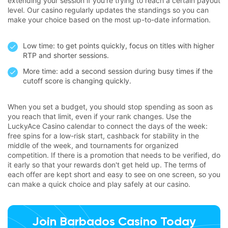
extending your session if you're trying to reach a certain payout
level. Our casino regularly updates the standings so you can
make your choice based on the most up-to-date information.
Low time: to get points quickly, focus on titles with higher
RTP and shorter sessions.
More time: add a second session during busy times if the
cutoff score is changing quickly.
When you set a budget, you should stop spending as soon as
you reach that limit, even if your rank changes. Use the
LuckyAce Casino calendar to connect the days of the week:
free spins for a low-risk start, cashback for stability in the
middle of the week, and tournaments for organized
competition. If there is a promotion that needs to be verified, do
it early so that your rewards don't get held up. The terms of
each offer are kept short and easy to see on one screen, so you
can make a quick choice and play safely at our casino.
Join Barbados Casino Today