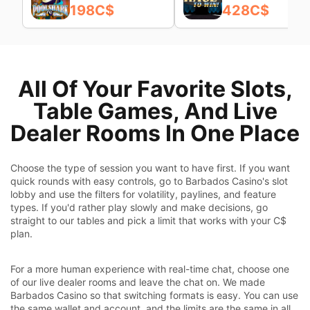
198C$
428C$
All Of Your Favorite Slots,
Table Games, And Live
Dealer Rooms In One Place
Choose the type of session you want to have first. If you want
quick rounds with easy controls, go to Barbados Casino's slot
lobby and use the filters for volatility, paylines, and feature
types. If you'd rather play slowly and make decisions, go
straight to our tables and pick a limit that works with your C$
plan.
For a more human experience with real-time chat, choose one
of our live dealer rooms and leave the chat on. We made
Barbados Casino so that switching formats is easy. You can use
the same wallet and account, and the limits are the same in all