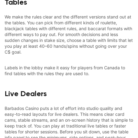
Tables
We make the rules clear and the different versions stand out at
the tables. You can pick from different kinds of roulette,
blackjack tables with different rules, and baccarat formats with
different ways to pay out. For smooth decisions and less
sudden changes in stake size, choose a table with limits that let
you play at least 40–60 hands/spins without going over your
C$ goal.
Labels in the lobby make it easy for players from Canada to
find tables with the rules they are used to.
Live Dealers
Barbados Casino puts a lot of effort into studio quality and
easy-to-read layouts for live dealers. This means clear card
cams, stable streams, and an on-screen history that is simple to
keep track of. You can play at traditional live tables or faster
tables for shorter sessions. Before you sit down, use the table
info panel to see the minimums, side options, and peak-hour