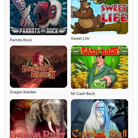
Sweet Life
Parrots Rock
Dragon Maiden
Mr Cash Back