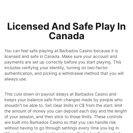
Licensed And Safe Play In
Canada
You can feel safe playing at Barbados Casino because it is
licensed and safe in Canada. Make sure your account and
payments are set up correctly before you start playing. This
includes verifying your identity, turning on two-factor
authentication, and picking a withdrawal method that you will
always use.
This cuts down on payout delays at Barbados Casino and
keeps your balance safe from changes made by people who
shouldn't be able to. Set clear limits in C$ from the start: limit
the amount of money you can deposit each day and the length
of your session, and then stick to those limits. These controls
are built into Barbados Casino so that you can handle risk
without having to go through settings every time you log in.