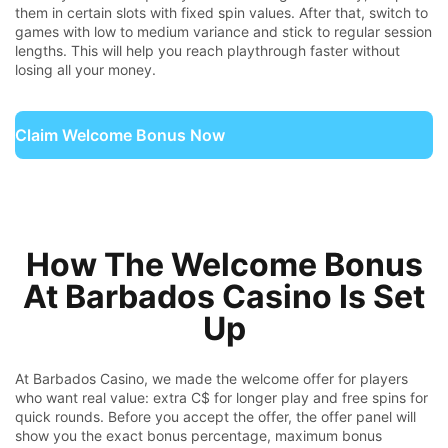
them in certain slots with fixed spin values. After that, switch to
games with low to medium variance and stick to regular session
lengths. This will help you reach playthrough faster without
losing all your money.
Claim Welcome Bonus Now
How The Welcome Bonus
At Barbados Casino Is Set
Up
At Barbados Casino, we made the welcome offer for players
who want real value: extra C$ for longer play and free spins for
quick rounds. Before you accept the offer, the offer panel will
show you the exact bonus percentage, maximum bonus