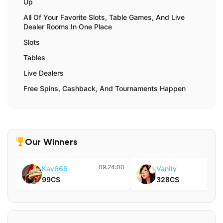
Up
All Of Your Favorite Slots, Table Games, And Live
Dealer Rooms In One Place
Slots
Tables
Live Dealers
Free Spins, Cashback, And Tournaments Happen
Every Week
How We Set Up Free Spins And How To Get The
Most Out Of Them
Cashback: Protection In The Middle Of The Week
Our Winners
With Clear Limits
Weekend Tournaments
09:24:00
09
Kay666
Vanity
Become A Vip At Barbados Casino
99C$
328C$
What Vip Status At Barbados Casino Means
Licensed And Safe Play In Canada