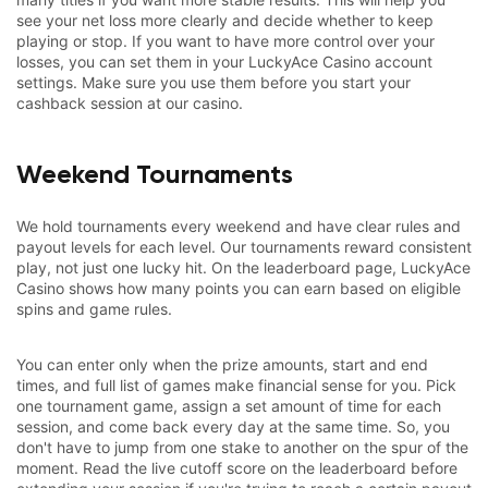
see your net loss more clearly and decide whether to keep
playing or stop. If you want to have more control over your
losses, you can set them in your LuckyAce Casino account
settings. Make sure you use them before you start your
cashback session at our casino.
Weekend Tournaments
We hold tournaments every weekend and have clear rules and
payout levels for each level. Our tournaments reward consistent
play, not just one lucky hit. On the leaderboard page, LuckyAce
Casino shows how many points you can earn based on eligible
spins and game rules.
You can enter only when the prize amounts, start and end
times, and full list of games make financial sense for you. Pick
one tournament game, assign a set amount of time for each
session, and come back every day at the same time. So, you
don't have to jump from one stake to another on the spur of the
moment. Read the live cutoff score on the leaderboard before