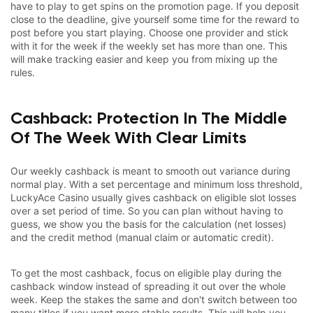
have to play to get spins on the promotion page. If you deposit
close to the deadline, give yourself some time for the reward to
post before you start playing. Choose one provider and stick
with it for the week if the weekly set has more than one. This
will make tracking easier and keep you from mixing up the
rules.
Cashback: Protection In The Middle
Of The Week With Clear Limits
Our weekly cashback is meant to smooth out variance during
normal play. With a set percentage and minimum loss threshold,
LuckyAce Casino usually gives cashback on eligible slot losses
over a set period of time. So you can plan without having to
guess, we show you the basis for the calculation (net losses)
and the credit method (manual claim or automatic credit).
To get the most cashback, focus on eligible play during the
cashback window instead of spreading it out over the whole
week. Keep the stakes the same and don't switch between too
many titles if you want more stable results. This will help you