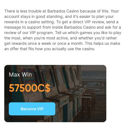
There is less trouble at Barbados Casino because of this. Your
account stays in good standing, and it's easier to plan your
rewards in a casino setting. To get a direct VIP review, send a
message to support from inside Barbados Casino and ask for a
review of our VIP program. Tell us which games you like to play
the most, when you're most active, and whether you'd rather
get rewards once a week or once a month. This helps us make
an offer that fits how you actually use the casino.
Max Win
57500C$
Become VIP