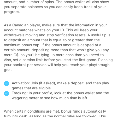
amount, and number of spins. The bonus wallet will also show
you separate balances so you can easily keep track of your
progress.
As a Canadian player, make sure that the information in your
account matches what's on your ID. This will keep your
withdrawals moving and stop verification resets. A useful tip is
to deposit an amount that is equal to or greater than the
maximum bonus cap. If the bonus amount is capped at a
certain amount, depositing more than that won't give you any
more C$, so you'll be tying up more cash than you need to.
Also, set a session limit before you start the first game. Planning
your bankroll per session will help you reach your playthrough
goal.
Activation: Join (if asked), make a deposit, and then play
games that are eligible.
Tracking: In your profile, look at the bonus wallet and the
wagering meter to see how much time is left.
When certain conditions are met, bonus funds automatically
turn into cash, as long as the normal rules are followed. This