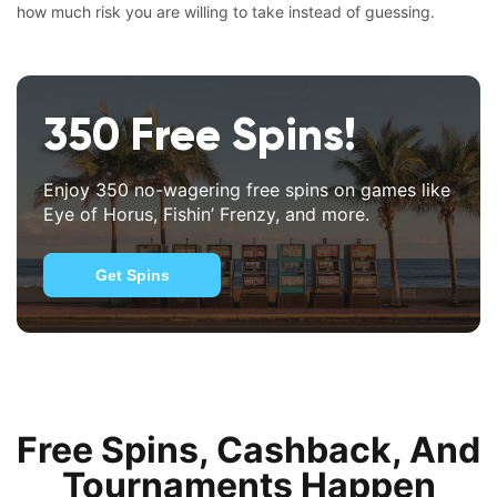
how much risk you are willing to take instead of guessing.
350 Free Spins!
Enjoy 350 no-wagering free spins on games like
Eye of Horus, Fishin’ Frenzy, and more.
Get Spins
Free Spins, Cashback, And
Tournaments Happen